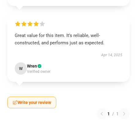
Great value for this item. It’s reliable, well-
constructed, and performs just as expected.
Apr 14, 2025
Wren
W
Verified owner
Write your review
1
/
1