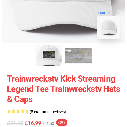
blank template
Trainwreckstv Kick Streaming
Legend Tee Trainwreckstv Hats
& Caps
(5 customer reviews)
£21.23
£16.99
-20%
$21.50