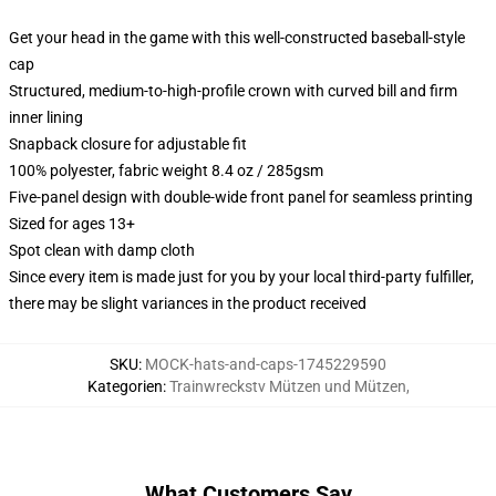
Get your head in the game with this well-constructed baseball-style
cap
Structured, medium-to-high-profile crown with curved bill and firm
inner lining
Snapback closure for adjustable fit
100% polyester, fabric weight 8.4 oz / 285gsm
Five-panel design with double-wide front panel for seamless printing
Sized for ages 13+
Spot clean with damp cloth
Since every item is made just for you by your local third-party fulfiller,
there may be slight variances in the product received
SKU
:
MOCK-hats-and-caps-1745229590
Kategorien
:
Trainwreckstv Mützen und Mützen
,
What Customers Say