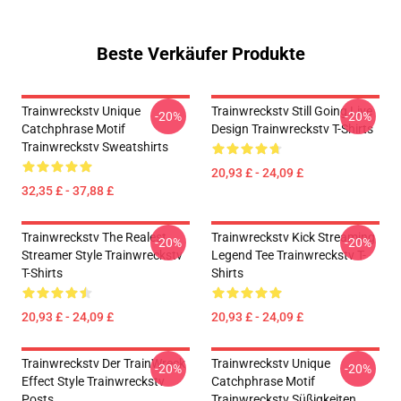
Beste Verkäufer Produkte
Trainwreckstv Unique
Trainwreckstv Still Going Live
-20%
-20%
Catchphrase Motif
Design Trainwreckstv T-Shirts
Trainwreckstv Sweatshirts
20,93 £ - 24,09 £
32,35 £ - 37,88 £
Trainwreckstv The Realest
Trainwreckstv Kick Streaming
-20%
-20%
Streamer Style Trainwreckstv
Legend Tee Trainwreckstv T-
T-Shirts
Shirts
20,93 £ - 24,09 £
20,93 £ - 24,09 £
Trainwreckstv Der TrainWreck
Trainwreckstv Unique
-20%
-20%
Effect Style Trainwreckstv
Catchphrase Motif
Posts
Trainwreckstv Süßigkeiten