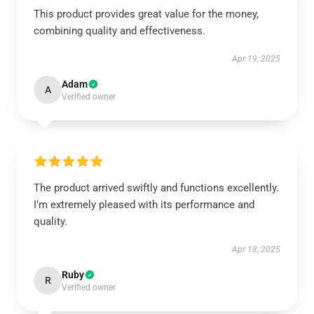
This product provides great value for the money,
combining quality and effectiveness.
Apr 19, 2025
Adam
A
Verified owner
The product arrived swiftly and functions excellently.
I’m extremely pleased with its performance and
quality.
Apr 18, 2025
Ruby
R
Verified owner