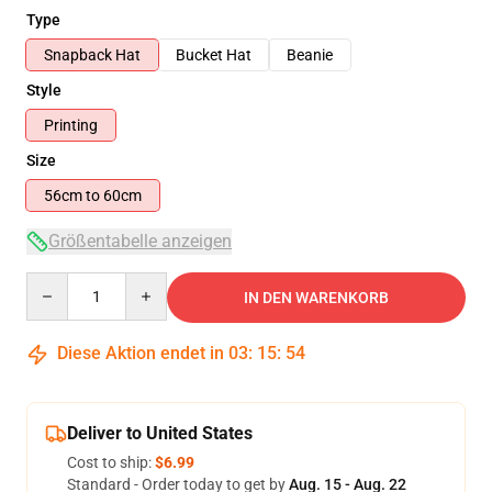
Type
Snapback Hat
Bucket Hat
Beanie
Style
Printing
Size
56cm to 60cm
Größentabelle anzeigen
Quantity
IN DEN WARENKORB
Diese Aktion endet in
03
:
15
:
53
Deliver to United States
Cost to ship:
$6.99
Standard - Order today to get by
Aug. 15 - Aug. 22