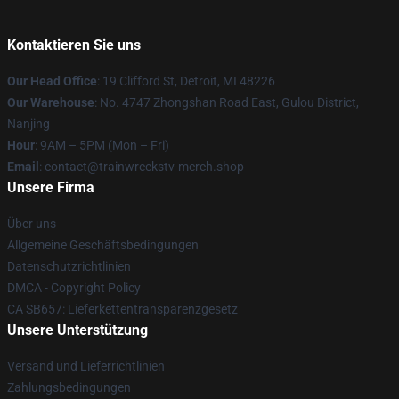
Kontaktieren Sie uns
Our Head Office
: 19 Clifford St, Detroit, MI 48226
Our Warehouse
: No. 4747 Zhongshan Road East, Gulou District,
Nanjing
Hour
: 9AM – 5PM (Mon – Fri)
Email
: contact@trainwreckstv-merch.shop
Unsere Firma
Über uns
Allgemeine Geschäftsbedingungen
Datenschutzrichtlinien
DMCA - Copyright Policy
CA SB657: Lieferkettentransparenzgesetz
Unsere Unterstützung
Versand und Lieferrichtlinien
Zahlungsbedingungen