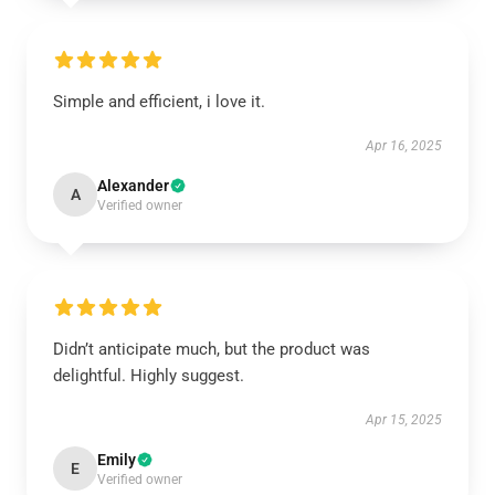
Simple and efficient, i love it.
Apr 16, 2025
Alexander
A
Verified owner
Didn’t anticipate much, but the product was
delightful. Highly suggest.
Apr 15, 2025
Emily
E
Verified owner