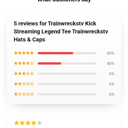
5 reviews for Trainwreckstv Kick
Streaming Legend Tee Trainwreckstv
Hats & Caps
★★★★★
60%
★★★★☆
40%
★★★☆☆
0%
★★☆☆☆
0%
★☆☆☆☆
0%