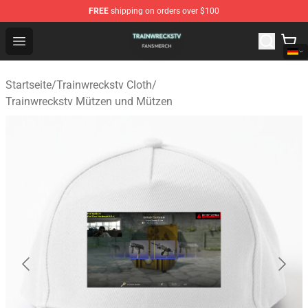
FREE
shipping on orders over $100
Trainwreckstv Shop - Official Trainwreckstv Merchandise
Open menu
Startseite
/
Trainwreckstv Cloth
/
Trainwreckstv Mützen und Mützen