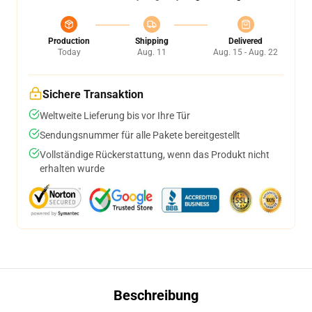
Production
Shipping
Delivered
Today
Aug. 11
Aug. 15 - Aug. 22
Sichere Transaktion
Weltweite Lieferung bis vor Ihre Tür
Sendungsnummer für alle Pakete bereitgestellt
Vollständige Rückerstattung, wenn das Produkt nicht
erhalten wurde
Beschreibung