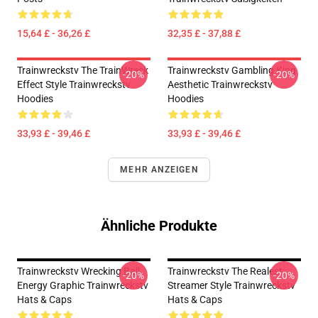
15,64 £ - 36,26 £
32,35 £ - 37,88 £
Trainwreckstv The TrainWreck
Trainwreckstv Gambling King
-20%
-20%
Effect Style Trainwreckstv
Aesthetic Trainwreckstv
Hoodies
Hoodies
33,93 £ - 39,46 £
33,93 £ - 39,46 £
MEHR ANZEIGEN
Ähnliche Produkte
Trainwreckstv Wrecking Ball
Trainwreckstv The Realest
-20%
-20%
Energy Graphic Trainwreckstv
Streamer Style Trainwreckstv
Hats & Caps
Hats & Caps