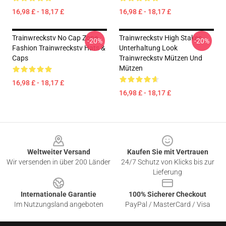
16,98 £ - 18,17 £
16,98 £ - 18,17 £
Trainwreckstv No Cap Zone
Trainwreckstv High Stakes
-20%
-20%
Fashion Trainwreckstv Hats &
Unterhaltung Look
Caps
Trainwreckstv Mützen Und
Mützen
16,98 £ - 18,17 £
16,98 £ - 18,17 £
Footer
Weltweiter Versand
Kaufen Sie mit Vertrauen
Wir versenden in über 200 Länder
24/7 Schutz von Klicks bis zur
Lieferung
Internationale Garantie
100% Sicherer Checkout
Im Nutzungsland angeboten
PayPal / MasterCard / Visa