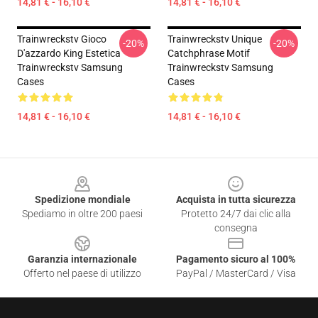
14,81 € - 16,10 €
14,81 € - 16,10 €
Trainwreckstv Gioco
Trainwreckstv Unique
-20%
-20%
D'azzardo King Estetica
Catchphrase Motif
Trainwreckstv Samsung
Trainwreckstv Samsung
Cases
Cases
14,81 € - 16,10 €
14,81 € - 16,10 €
Footer
Spedizione mondiale
Acquista in tutta sicurezza
Spediamo in oltre 200 paesi
Protetto 24/7 dai clic alla
consegna
Garanzia internazionale
Pagamento sicuro al 100%
Offerto nel paese di utilizzo
PayPal / MasterCard / Visa