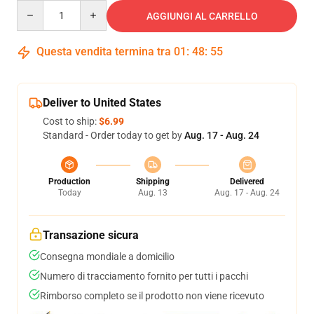
Quantity
AGGIUNGI AL CARRELLO
Questa vendita termina tra
01
:
48
:
54
Deliver to United States
Cost to ship:
$6.99
Standard - Order today to get by
Aug. 17 - Aug. 24
Production
Shipping
Delivered
Today
Aug. 13
Aug. 17 - Aug. 24
Transazione sicura
Consegna mondiale a domicilio
Numero di tracciamento fornito per tutti i pacchi
Rimborso completo se il prodotto non viene ricevuto