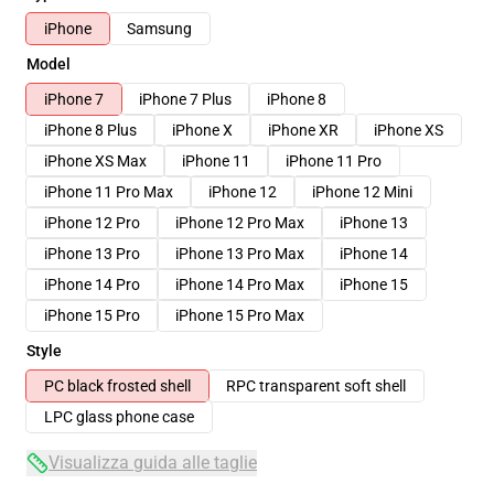
iPhone
Samsung
Model
iPhone 7
iPhone 7 Plus
iPhone 8
iPhone 8 Plus
iPhone X
iPhone XR
iPhone XS
iPhone XS Max
iPhone 11
iPhone 11 Pro
iPhone 11 Pro Max
iPhone 12
iPhone 12 Mini
iPhone 12 Pro
iPhone 12 Pro Max
iPhone 13
iPhone 13 Pro
iPhone 13 Pro Max
iPhone 14
iPhone 14 Pro
iPhone 14 Pro Max
iPhone 15
iPhone 15 Pro
iPhone 15 Pro Max
Style
PC black frosted shell
RPC transparent soft shell
LPC glass phone case
Visualizza guida alle taglie