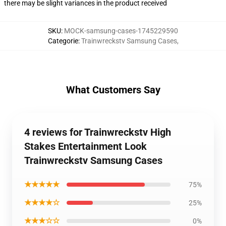
there may be slight variances in the product received
SKU
:
MOCK-samsung-cases-1745229590
Categorie
:
Trainwreckstv Samsung Cases
,
What Customers Say
4 reviews for Trainwreckstv High
Stakes Entertainment Look
Trainwreckstv Samsung Cases
★★★★★
75%
★★★★☆
25%
★★★☆☆
0%