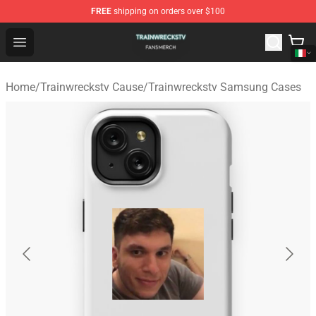
FREE
shipping on orders over $100
Trainwreckstv Shop - Official Trainwreckstv Merchandise
Open menu
Home
/
Trainwreckstv Cause
/
Trainwreckstv Samsung Cases