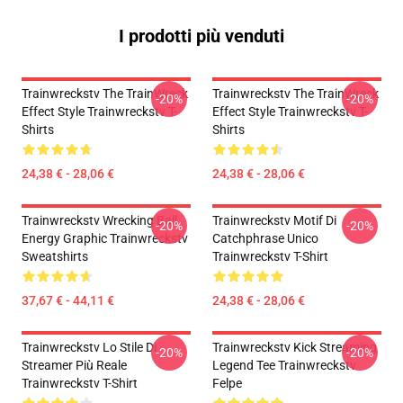
I prodotti più venduti
Trainwreckstv The TrainWreck
Trainwreckstv The TrainWreck
-20%
-20%
Effect Style Trainwreckstv T-
Effect Style Trainwreckstv T-
Shirts
Shirts
24,38 € - 28,06 €
24,38 € - 28,06 €
Trainwreckstv Wrecking Ball
Trainwreckstv Motif Di
-20%
-20%
Energy Graphic Trainwreckstv
Catchphrase Unico
Sweatshirts
Trainwreckstv T-Shirt
37,67 € - 44,11 €
24,38 € - 28,06 €
Trainwreckstv Lo Stile Di
Trainwreckstv Kick Streaming
-20%
-20%
Streamer Più Reale
Legend Tee Trainwreckstv
Trainwreckstv T-Shirt
Felpe