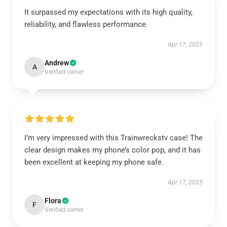
It surpassed my expectations with its high quality,
reliability, and flawless performance.
Apr 17, 2025
Andrew
A
Verified owner
I’m very impressed with this Trainwreckstv case! The
clear design makes my phone’s color pop, and it has
been excellent at keeping my phone safe.
Apr 17, 2025
Flora
F
Verified owner