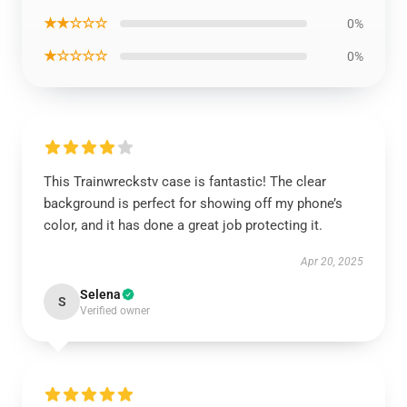
★★☆☆☆
0%
★☆☆☆☆
0%
This Trainwreckstv case is fantastic! The clear
background is perfect for showing off my phone’s
color, and it has done a great job protecting it.
Apr 20, 2025
Selena
S
Verified owner