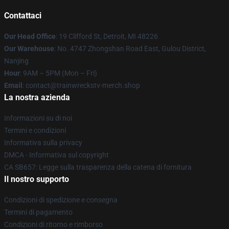
Contattaci
Our Head Office
: 19 Clifford St, Detroit, MI 48226
Our Warehouse
: No. 4747 Zhongshan Road East, Gulou District,
Nanjing
Hour
: 9AM – 5PM (Mon – Fri)
Email
: contact@trainwreckstv-merch.shop
La nostra azienda
Informazioni su di noi
Termini e condizioni
Informativa sulla privacy
DMCA - Informativa sul copyright
CA SB657: Legge sulla trasparenza della catena di fornitura
Il nostro supporto
Condizioni di spedizione e consegna
Termini di pagamento
Condizioni di ritorno e rimborso