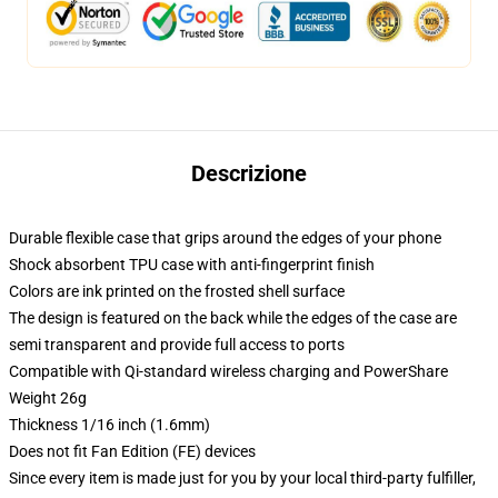
Descrizione
Durable flexible case that grips around the edges of your phone
Shock absorbent TPU case with anti-fingerprint finish
Colors are ink printed on the frosted shell surface
The design is featured on the back while the edges of the case are
semi transparent and provide full access to ports
Compatible with Qi-standard wireless charging and PowerShare
Weight 26g
Thickness 1/16 inch (1.6mm)
Does not fit Fan Edition (FE) devices
Since every item is made just for you by your local third-party fulfiller,