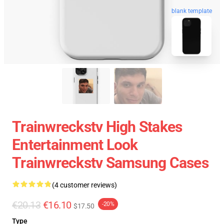
blank template
Trainwreckstv High Stakes
Entertainment Look
Trainwreckstv Samsung Cases
(4 customer reviews)
€20.13
€16.10
-20%
$17.50
Type