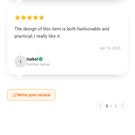
The design of this item is both fashionable and
practical; I really like it.
Apr 16, 2025
Isabel
I
Verified owner
Write your review
1
/
1