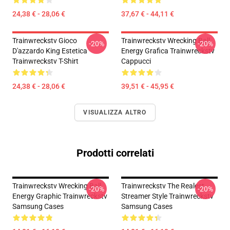
24,38 € - 28,06 €
37,67 € - 44,11 €
Trainwreckstv Gioco
Trainwreckstv Wrecking Ball
-20%
-20%
D'azzardo King Estetica
Energy Grafica Trainwreckstv
Trainwreckstv T-Shirt
Cappucci
24,38 € - 28,06 €
39,51 € - 45,95 €
VISUALIZZA ALTRO
Prodotti correlati
Trainwreckstv Wrecking Ball
Trainwreckstv The Realest
-20%
-20%
Energy Graphic Trainwreckstv
Streamer Style Trainwreckstv
Samsung Cases
Samsung Cases