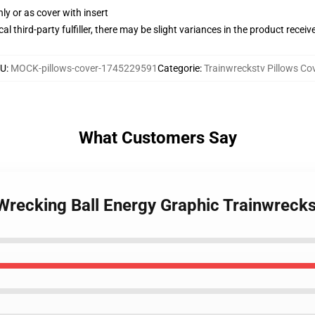
nly or as cover with insert
al third-party fulfiller, there may be slight variances in the product receiv
KU
:
MOCK-pillows-cover-1745229591
Categorie
:
Trainwreckstv Pillows Co
What Customers Say
Wrecking Ball Energy Graphic Trainwrecks