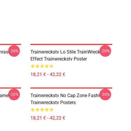
-20%
-20%
hrase
Trainwreckstv Lo Stile TrainWreck
Effect Trainwreckstv Poster
18,21 € - 42,22 €
-20%
-20%
eamer Più
Trainwreckstv No Cap Zone Fashion
Trainwreckstv Posters
18,21 € - 42,22 €