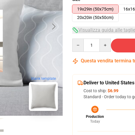
19x29in (50x75cm)
16x16
20x20in (50x50cm)
Visualizza guida alle tagli
Quantity
Questa vendita termina 
blank template
Deliver to United States
Cost to ship:
$6.99
Standard - Order today to g
Production
Today