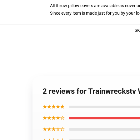
All throw pillow covers are available as cover o
Since every item is made just for you by your loc
S
2 reviews for Trainwreckstv 
★★★★★
★★★★☆
★★★☆☆