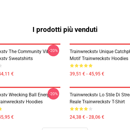
I prodotti più venduti
-20%
kstv The Community Vibe
Trainwreckstv Unique Catchp
kstv Sweatshirts
Motif Trainwreckstv Hoodies
44,11 €
39,51 € - 45,95 €
-20%
kstv Wrecking Ball Energy
Trainwreckstv Lo Stile Di Str
rainwreckstv Hoodies
Reale Trainwreckstv T-Shirt
45,95 €
24,38 € - 28,06 €