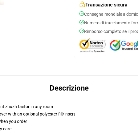
Transazione sicura
Consegna mondiale a domici
Numero di tracciamento forni
Rimborso completo se il pro
Descrizione
tant zhuzh factor in any room
r with an optional polyester fill/insert
 when you order
y care