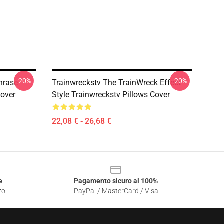
-20%
-20%
hrase
Trainwreckstv The TrainWreck Effect
Cover
Style Trainwreckstv Pillows Cover
22,08 € - 26,68 €
e
Pagamento sicuro al 100%
zo
PayPal / MasterCard / Visa