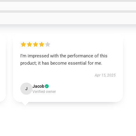
I’m impressed with the performance of this
product; it has become essential for me.
Apr 15, 2025
Jacob
J
Verified owner