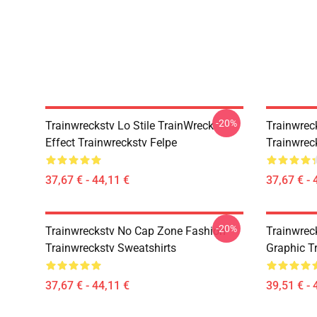
-20%
Trainwreckstv Lo Stile TrainWreck
Trainwrec
Effect Trainwreckstv Felpe
Trainwrec
37,67 € - 44,11 €
37,67 € - 
-20%
Trainwreckstv No Cap Zone Fashion
Trainwrec
Trainwreckstv Sweatshirts
Graphic T
37,67 € - 44,11 €
39,51 € - 