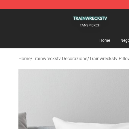
Trainwreckstv Shop - Official Trainwreckstv Merchandi
Home
Nego
Home
/
Trainwreckstv Decorazione
/
Trainwreckstv Pill