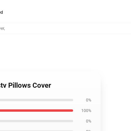
ed
ver
,
tv Pillows Cover
0%
100%
0%