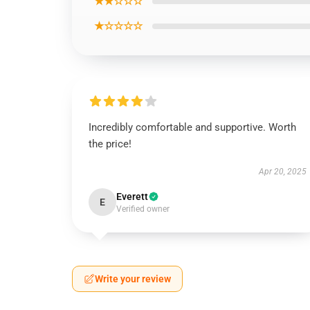
★★☆☆☆
★☆☆☆☆
Incredibly comfortable and supportive. Worth
the price!
Apr 20, 2025
Everett
E
Verified owner
Write your review