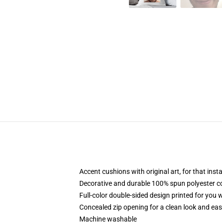
Accent cushions with original art, for that ins
Decorative and durable 100% spun polyester cove
Full-color double-sided design printed for you
Concealed zip opening for a clean look and eas
Machine washable