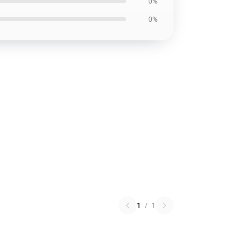
0%
0%
1
/
1