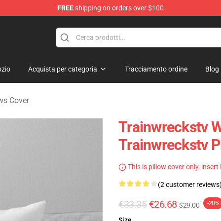
FREE
shipping on orders over $100
se Store
zio
Acquista per categoria
Tracciamento ordine
Blog
ows Cover
Trainwreckstv W
Trainwreckstv P
This is pillow cover only, insert
(2 customer reviews
€33.35
€26.68
-20%
$29.00
Size