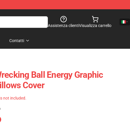
Assistenza clienti
Visualizza carrello
Contatti
recking Ball Energy Graphic
illows Cover
 is not included.
)