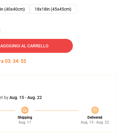
in (40x40cm)
18x18in (45x45cm)
e
AGGIUNGI AL CARRELLO
tra
03
:
34
:
54
et by
Aug. 15 - Aug. 22
Shipping
Delivered
Aug. 11
Aug. 15 - Aug. 22