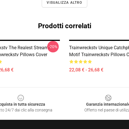
VISUALIZZA ALTRO
Prodotti correlati
-20%
kstv The Realest Streamer
Trainwreckstv Unique Catchp
nwreckstv Pillows Cover
Motif Trainwreckstv Pillows 
26,68 €
22,08 € - 26,68 €
cquista in tutta sicurezza
Garanzia internazional
to 24/7 dai clic alla consegna
Offerto nel paese di utiliz