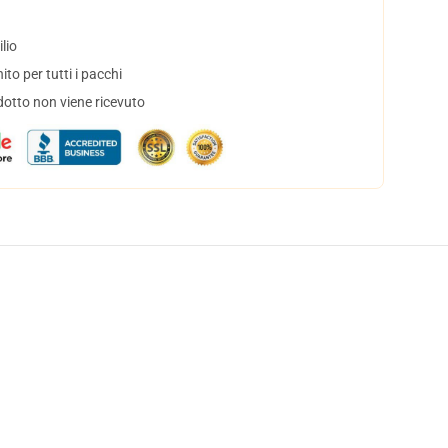
lio
to per tutti i pacchi
dotto non viene ricevuto