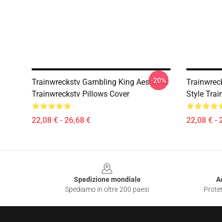
-20%
Trainwreckstv Gambling King Aesthetic
Trainwrec
Trainwreckstv Pillows Cover
Style Trai
22,08 € - 26,68 €
22,08 € - 
Footer
Spedizione mondiale
A
Spediamo in oltre 200 paesi
Protet