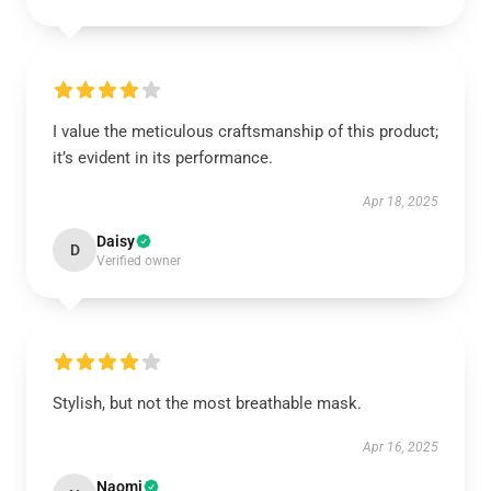
I value the meticulous craftsmanship of this product;
it’s evident in its performance.
Apr 18, 2025
Daisy
D
Verified owner
Stylish, but not the most breathable mask.
Apr 16, 2025
Naomi