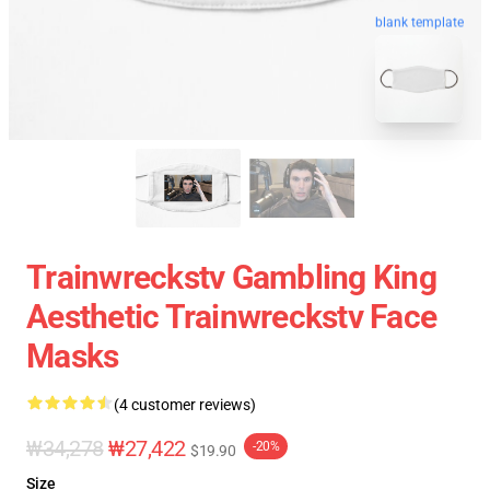
blank template
Trainwreckstv Gambling King
Aesthetic Trainwreckstv Face
Masks
(4 customer reviews)
₩34,278
₩27,422
-20%
$19.90
Size