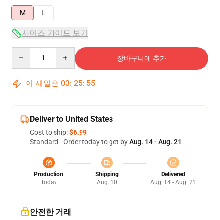
M
L
사이즈 가이드 보기
Quantity
장바구니에 추가
이 세일은
03
:
25
:
54
Deliver to United States
Cost to ship:
$6.99
Standard - Order today to get by
Aug. 14 - Aug. 21
Production
Shipping
Delivered
Today
Aug. 10
Aug. 14 - Aug. 21
안전한 거래