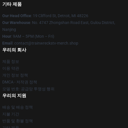
기타 제품
Our Head Office
: 19 Clifford St, Detroit, MI 48226
Our Warehouse
: No. 4747 Zhongshan Road East, Gulou District,
Nanjing
Hour
: 9AM – 5PM (Mon – Fri)
Email
: contact@trainwreckstv-merch.shop
우리의 회사
제품 정보
이용 약관
개인 정보 정책
DMCA - 저작권 정책
모델 번호: 공급망 투명성 행위
우리의 지원
배송 및 배송 정책
지불 기간
반품 및 환불 정책
기타 제품