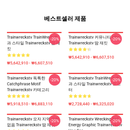
베스트셀러 제품
Trainwreckstv TrainWreck 효
Trainwreckstv 커뮤니티 Vibe
-20%
-20%
과 스타일 Trainwreckstv 땀 재
Trainwreckstv 땀 재킷
킷
₩5,642,910 - ₩6,607,510
₩5,642,910 - ₩6,607,510
Trainwreckstv 독특한
Trainwreckstv TrainWreck 효
-20%
-20%
Catchphrase Motif
과 스타일 Trainwreckstv 포스
Trainwreckstv 카테고리
터
₩5,918,510 - ₩6,883,110
₩2,728,440 - ₩6,325,020
Trainwreckstv 모자 지역 유행
Trainwreckstv Wrecking Ball
-20%
-20%
없음 Trainwreckstv 땀 재킷
Energy Graphic Trainwreckstv