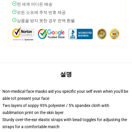
전 세계 어디든 배송
모든 소포에 추적 번호 제공
상품을 받지 못한 경우 전액 환불
설명
Non-medical face masks aid you specific your self even when you'll be
able to't present your face
Two layers of soppy 95% polyester / 5% spandex cloth with
sublimation print on the skin layer
Sturdy over-the-ear elastic straps with bead toggles for adjusting the
straps for a comfortable match