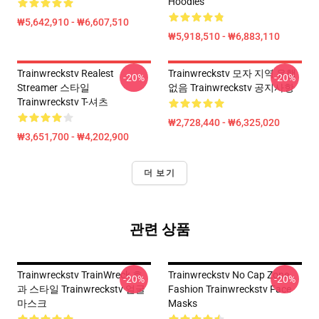
Hoodies
₩5,642,910 - ₩6,607,510
₩5,918,510 - ₩6,883,110
Trainwreckstv Realest
Trainwreckstv 모자 지역 유행
-20%
-20%
Streamer 스타일
없음 Trainwreckstv 공지사항
Trainwreckstv T-셔츠
₩2,728,440 - ₩6,325,020
₩3,651,700 - ₩4,202,900
더 보기
관련 상품
Trainwreckstv TrainWreck 효
Trainwreckstv No Cap Zone
-20%
-20%
과 스타일 Trainwreckstv 얼굴
Fashion Trainwreckstv Face
마스크
Masks