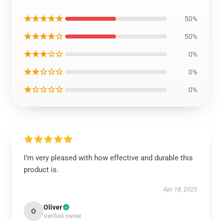
★★★★★
50%
★★★★☆
50%
★★★☆☆
0%
★★☆☆☆
0%
★☆☆☆☆
0%
I’m very pleased with how effective and durable this
product is.
Apr 18, 2025
Oliver
O
Verified owner