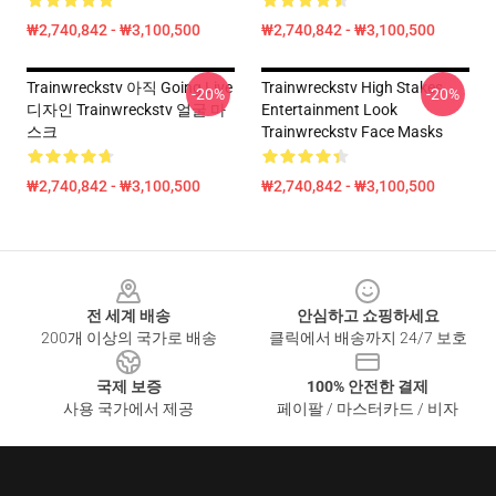
₩2,740,842 - ₩3,100,500
₩2,740,842 - ₩3,100,500
Trainwreckstv 아직 Going Live
Trainwreckstv High Stakes
-20%
-20%
디자인 Trainwreckstv 얼굴 마
Entertainment Look
스크
Trainwreckstv Face Masks
₩2,740,842 - ₩3,100,500
₩2,740,842 - ₩3,100,500
Footer
전 세계 배송
안심하고 쇼핑하세요
200개 이상의 국가로 배송
클릭에서 배송까지 24/7 보호
국제 보증
100% 안전한 결제
사용 국가에서 제공
페이팔 / 마스터카드 / 비자