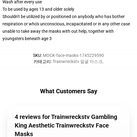
Wash after every use
To be used by ages 13 and older solely
Shouldn't be utilized by or positioned on anybody who has bother
respiration or who's unconscious, incapacitated or in any other case
unable to take away the masks with out help, together with
youngsters beneath age 3
SKU
:
MOCK-face-masks-1745229590
카테고리
:
Trainwreckstv 얼굴 마스크
,
What Customers Say
4 reviews for Trainwreckstv Gambling
King Aesthetic Trainwreckstv Face
Masks