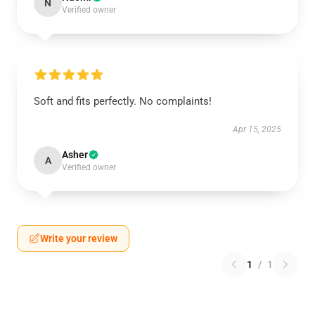
N
Verified owner
Soft and fits perfectly. No complaints!
Apr 15, 2025
Asher
A
Verified owner
Write your review
1
/
1