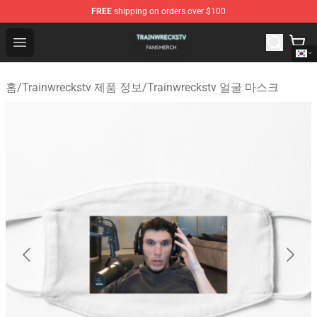
FREE
shipping on orders over $100
Trainwreckstv Shop - Official Trainwreckstv Merchandise
Open menu
홈
/
Trainwreckstv 제품 정보
/
Trainwreckstv 얼굴 마스크