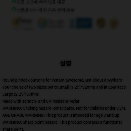
모든 소포에 추적 번호 제공
상품을 받지 못한 경우 전액 환불
설명
Round pinback buttons for instant awesome, just about anywhere
Your choice of two sizes: petite Small (1.25"/32mm) and in-your-face
Large (2.25"/57mm)
Made with scratch- and UV-resistant Mylar
WARNING: Choking hazard--small parts. Not for children under 3 yrs.
AGE GRADE WARNING: This product is intended for age 8 and up.
WARNING: Sharp point hazard. This product contains a functional
sharp point.