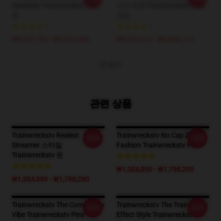
Aesthetic Trainwreckstv T-셔
너지 도표 Trainwreckstv 카테
츠
고리
₩3,651,700 - ₩4,202,900
₩5,918,510 - ₩6,883,110
더 보기
관련 상품
Trainwreckstv Realest
Trainwreckstv No Cap Zone
-20%
-20%
Streamer 스타일
Fashion Trainwreckstv Pins
Trainwreckstv 핀
₩1,384,890 - ₩1,798,290
₩1,384,890 - ₩1,798,290
Trainwreckstv The Community
Trainwreckstv The TrainWreck
-20%
-20%
Vibe Trainwreckstv Pins
Effect Style Trainwreckstv