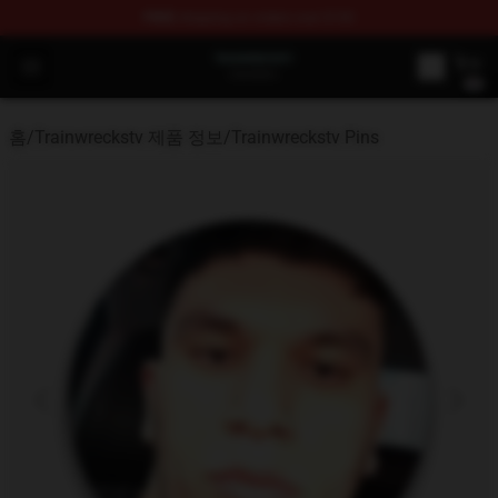
FREE
shipping on orders over $100
Trainwreckstv Shop - Official Trainwreckstv Merchandise
Open menu
홈
/
Trainwreckstv 제품 정보
/
Trainwreckstv Pins