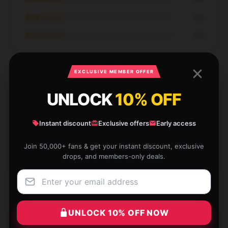
★★☆☆☆
0%
★☆☆☆☆
0%
EXCLUSIVE MEMBER OFFER
UNLOCK
10% OFF
No perfect score, but will wholeheartedly support
the shop.
Instant discount
Exclusive offers
Early access
Apr 18, 2025
Join 50,000+ fans & get your instant discount, exclusive
drops, and members-only deals.
Jason
J
Verified owner
UNLOCK 10% OFF NOW