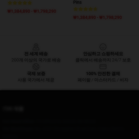
Pins
₩1,384,890 - ₩1,798,290
₩1,384,890 - ₩1,798,290
Footer
전 세계 배송
안심하고 쇼핑하세요
200개 이상의 국가로 배송
클릭에서 배송까지 24/7 보호
국제 보증
100% 안전한 결제
사용 국가에서 제공
페이팔 / 마스터카드 / 비자
기타 제품
Our Head Office
: 19 Clifford St, Detroit, MI 48226
Our Warehouse
: No. 4747 Zhongshan Road East, Gulou District,
Nanjing