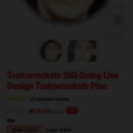
blank template
Trainwreckstv Still Going Live
Design Trainwreckstv Pins
(2 customer reviews)
₩17,311
₩13,849
-20%
$10.05
Size
Small - 3.2cm
Large - 5.8cm