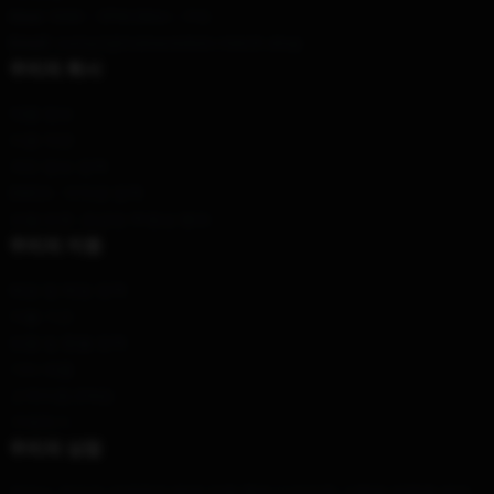
Hour
: 9AM – 5PM (Mon – Fri)
Email
: contact@trainwreckstv-merch.shop
우리의 회사
제품 정보
이용 약관
개인 정보 정책
DMCA - 저작권 정책
모델 번호: 공급망 투명성 행위
우리의 지원
배송 및 배송 정책
지불 기간
반품 및 환불 정책
기타 제품
고객지원 (FAQ)
구매하기
우리의 상점
우리는 우리의 세계적인 팀에 의해 특히 디자인된 고품질 제품을 제안