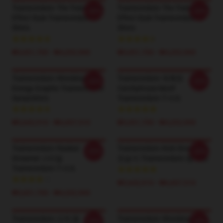
Trainwreckstv The TrainWreck
Trainwreckstv The TrainWreck
-20%
-20%
Effect Style Trainwreckstv T-
Effect Style Trainwreckstv T-
Shirts
Shirts
₩3,651,700 - ₩4,202,900
₩3,651,700 - ₩4,202,900
Trainwreckstv Wrecking Ball
Trainwreckstv 독특한
-20%
-20%
Energy Graphic Trainwreckstv
Catchphrase Motif
Sweatshirts
Trainwreckstv T-셔츠
₩5,642,910 - ₩6,607,510
₩3,651,700 - ₩4,202,900
Trainwreckstv Realest
Trainwreckstv Kick Streaming
-20%
-20%
Streamer 스타일
전설 티 Trainwreckstv 땀 재킷
Trainwreckstv T-셔츠
₩5,642,910 - ₩6,607,510
₩3,651,700 - ₩4,202,900
Trainwreckstv 도박 왕
Trainwreckstv Wrecking 공 에
-20%
-20%