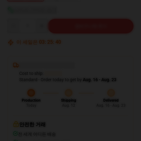
사이즈 가이드 보기
Quantity
장바구니에 추가
이 세일은
03
:
25
:
39
Deliver to ...
Cost to ship:
...
Standard - Order today to get by
Aug. 16 - Aug. 23
Production
Shipping
Delivered
Today
Aug. 12
Aug. 16 - Aug. 23
안전한 거래
전 세계 어디든 배송