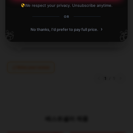
The product arrived promptly and fulfilled all my
We respect your privacy. Unsubscribe anytime.
needs—highly recommended for anyone looking.
OR
Apr 15, 2025
›
No thanks, I'd prefer to pay full price.
🎁
🎁
Ryan
R
Verified owner
Write your review
1
/
1
베스트셀러 제품