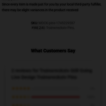
Since every item is made just for you by your local third-party fulfiller,
there may be slight variances in the product received
SKU
:
MOCK-pins-1745229587
카테고리
:
Trainwreckstv Pins
,
What Customers Say
2 reviews for Trainwreckstv Still Going
Live Design Trainwreckstv Pins
★★★★★
0%
★★★★☆
100%
★★★☆☆
0%