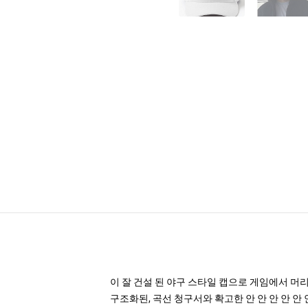
이 잘 건설 된 야구 스타일 캡으로 게임에서 머
구조화된, 곡선 청구서와 확고한 안 안 안 안 안 