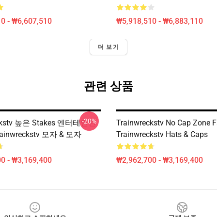
0 - ₩6,607,510
₩5,918,510 - ₩6,883,110
더 보기
관련 상품
-20%
eckstv 높은 Stakes 엔터테인먼
Trainwreckstv No Cap Zone 
ainwreckstv 모자 & 모자
Trainwreckstv Hats & Caps
0 - ₩3,169,400
₩2,962,700 - ₩3,169,400