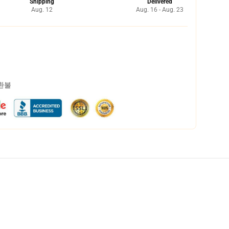
Shipping
Delivered
Aug. 12
Aug. 16 - Aug. 23
 환불