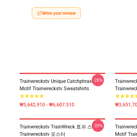
Write your review
-20%
Trainwreckstv Unique Catchphrase
Trainwreck
Motif Trainwreckstv Sweatshirts
Trainwreck
₩5,642,910 - ₩6,607,510
₩3,651,70
-20%
Trainwreckstv TrainWreck 효과 스타일
Trainwre
Trainwreckstv 포스터
Motif Tr