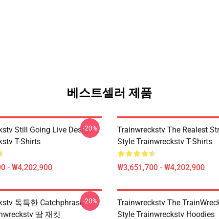
베스트셀러 제품
-20%
stv Still Going Live Design
Trainwreckstv The Realest S
stv T-Shirts
Style Trainwreckstv T-Shirts
0 - ₩4,202,900
₩3,651,700 - ₩4,202,900
-20%
ckstv 독특한 Catchphrase
Trainwreckstv The TrainWreck
ainwreckstv 땀 재킷
Style Trainwreckstv Hoodies