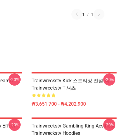
1
/
1
-20%
-20%
treamer
Trainwreckstv Kick 스트리밍 전설 티
Trainwreckstv T-셔츠
₩3,651,700 - ₩4,202,900
-20%
-20%
 Effect
Trainwreckstv Gambling King Aesthetic
Trainwreckstv Hoodies