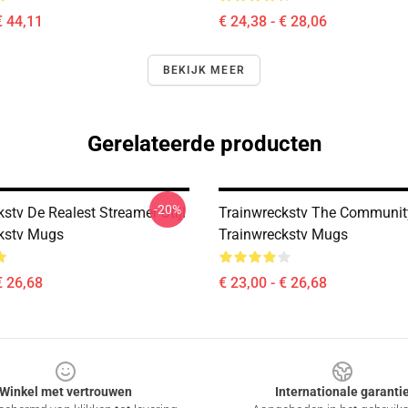
€ 44,11
€ 24,38 - € 28,06
BEKIJK MEER
Gerelateerde producten
-20%
stv De Realest Streamer Stijl
Trainwreckstv The Communit
kstv Mugs
Trainwreckstv Mugs
€ 26,68
€ 23,00 - € 26,68
Winkel met vertrouwen
Internationale garanti