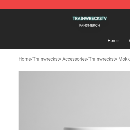
Trainwreckstv Shop - Official Trainwreckstv Merchandi
Home
Home
/
Trainwreckstv Accessories
/
Trainwreckstv Mok