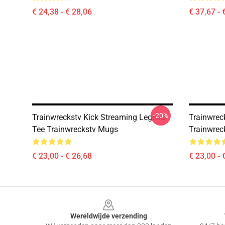
€ 24,38 - € 28,06
€ 37,67 - 
-20%
Trainwreckstv Kick Streaming Legend
Trainwreck
Tee Trainwreckstv Mugs
Trainwrec
€ 23,00 - € 26,68
€ 23,00 - 
Footer
Wereldwijde verzending