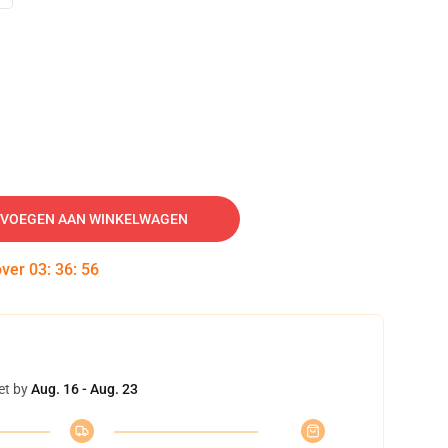
VOEGEN AAN WINKELWAGEN
over
03
:
36
:
55
et by
Aug. 16 - Aug. 23