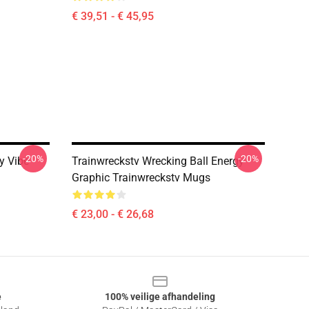
€ 39,51 - € 45,95
-20%
-20%
y Vibe
Trainwreckstv Wrecking Ball Energy
Graphic Trainwreckstv Mugs
€ 23,00 - € 26,68
e
100% veilige afhandeling