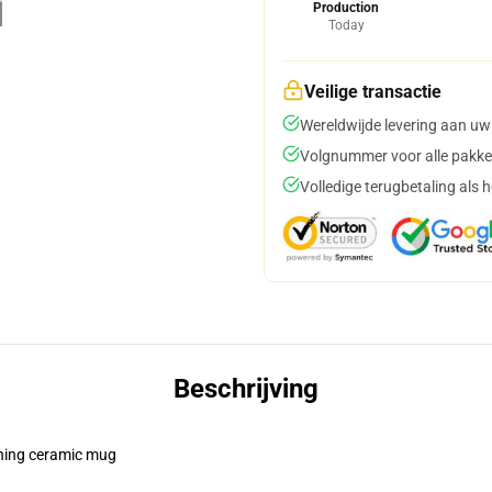
Production
Today
Veilige transactie
Wereldwijde levering aan uw
Volgnummer voor alle pakke
Volledige terugbetaling als 
Beschrijving
pening ceramic mug