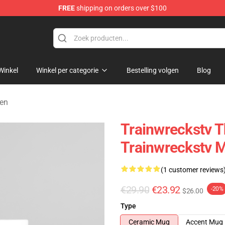
FREE
shipping on orders over $100
se Store
Winkel
Winkel per categorie
Bestelling volgen
Blog
ken
Trainwreckstv T
Trainwreckstv 
(1 customer reviews
€29.90
€23.92
-20%
$26.00
Type
Ceramic Mug
Accent Mug