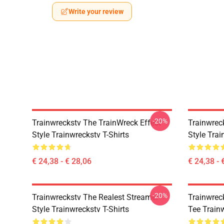
Write your review
-20%
Trainwreckstv The TrainWreck Effect
Trainwrec
Style Trainwreckstv T-Shirts
Style Trai
€ 24,38 - € 28,06
€ 24,38 - 
-20%
Trainwreckstv The Realest Streamer
Trainwrec
Style Trainwreckstv T-Shirts
Tee Train