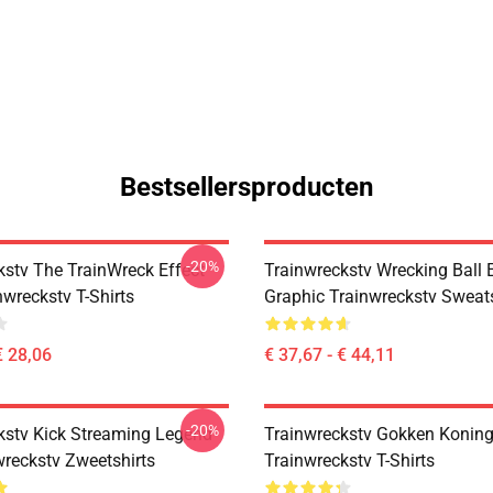
Bestsellersproducten
-20%
kstv The TrainWreck Effect
Trainwreckstv Wrecking Ball 
nwreckstv T-Shirts
Graphic Trainwreckstv Sweats
€ 28,06
€ 37,67 - € 44,11
-20%
kstv Kick Streaming Legend
Trainwreckstv Gokken Koning
wreckstv Zweetshirts
Trainwreckstv T-Shirts