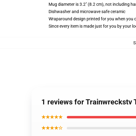
Mug diameter is 3.2" (8.2 cm), not including ha
Dishwasher and microwave safe ceramic
Wraparound design printed for you when you 
Since every item is made just for you by your loc
S
1 reviews for Trainwreckstv
★★★★★
★★★★☆