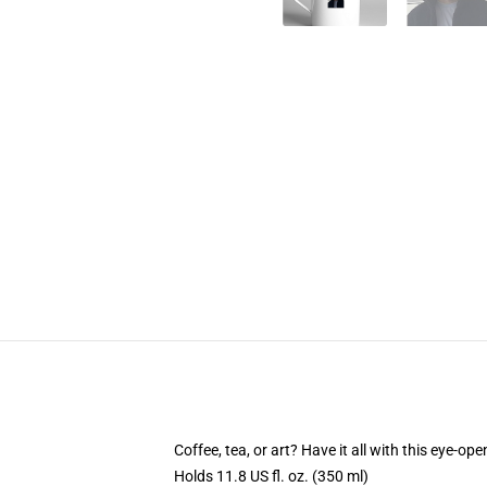
Coffee, tea, or art? Have it all with this eye-o
Holds 11.8 US fl. oz. (350 ml)