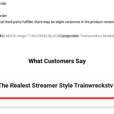
ndle
order
al third-party fulfiller, there may be slight variances in the product receiv
KU
:
MOCK-mugs-1745229592-BLACK
Categorieën
:
Trainwreckstv Mokke
What Customers Say
 The Realest Streamer Style Trainwreckst