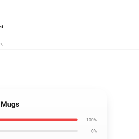
ed
n
,
v Mugs
100%
0%