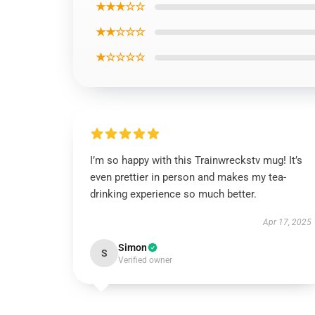
★★★☆☆
★★☆☆☆
★☆☆☆☆
I’m so happy with this Trainwreckstv mug! It’s
even prettier in person and makes my tea-
drinking experience so much better.
Apr 17, 2025
Simon
S
Verified owner