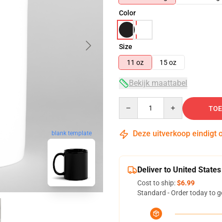
Color
Size
11 oz
15 oz
Bekijk maattabel
Quantity
TOE
Deze uitverkoop eindigt 
blank template
Deliver to United States
Cost to ship:
$6.99
Standard - Order today to g