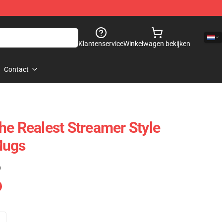
Klantenservice
Winkelwagen bekijken
Contact
he Realest Streamer Style
Mugs
)