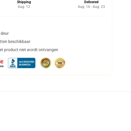
Shipping
Delivered
Aug. 12
Aug. 16 - Aug. 23
 deur
tten beschikbaar
het product niet wordt ontvangen