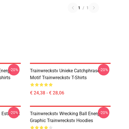
1
/
1
-20%
-20%
Energy
Trainwreckstv Unieke Catchphrase
hirts
Motif Trainwreckstv T-Shirts
€ 24,38 - € 28,06
-20%
-20%
 Esthetiek
Trainwreckstv Wrecking Ball Energy
Graphic Trainwreckstv Hoodies