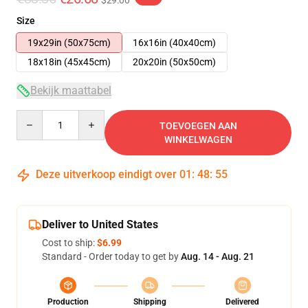
$29.00
Size
19x29in (50x75cm)
16x16in (40x40cm)
18x18in (45x45cm)
20x20in (50x50cm)
Bekijk maattabel
Quantity
TOEVOEGEN AAN
WINKELWAGEN
Deze uitverkoop eindigt over
01
:
48
:
54
Deliver to United States
Cost to ship:
$6.99
Standard - Order today to get by
Aug. 14 - Aug. 21
Production
Shipping
Delivered