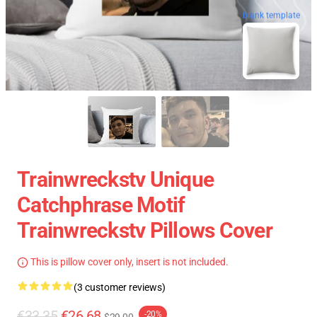
blank template
Trainwreckstv Unique
Catchphrase Motif
Trainwreckstv Pillows Cover
This is pillow cover only, insert is not included.
(3 customer reviews)
€33.35
€26.68
-20%