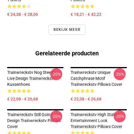
€ 24,38 - € 28,06
€ 18,21 - € 42,22
BEKIJK MEER
Gerelateerde producten
Trainwreckstv Nog Steeds
Trainwreckstv Unique
-20%
-20%
Live Design Trainwreckstv
Catchphrase Motif
Kussenhoes
Trainwreckstv Pillows Cover
€ 22,08 - € 26,68
€ 22,08 - € 26,68
Trainwreckstv Still Going Live
Trainwreckstv High Stakes
-20%
-20%
Design Trainwreckstv Pillows
Entertainment Look
Cover
Trainwreckstv Pillows Cover