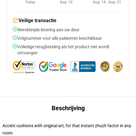
Today
Aug. 10
Aug. 14 - Aug. 21
Veilige transactie
Wereldwijde levering aan uw deur
Volgnummer voor alle pakketten beschikbaar
Volledige terugbetaling als het product niet wordt
ontvangen
Beschrijving
Accent cushions with original art, for that instant zhuzh factor in any
room