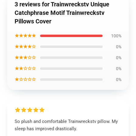
3 reviews for Trainwreckstv Unique
Catchphrase Motif Trainwreckstv
Pillows Cover
★★★★★
100%
★★★★☆
0%
★★★☆☆
0%
★★☆☆☆
0%
★☆☆☆☆
0%
So plush and comfortable Trainwreckstv pillow. My
sleep has improved drastically.