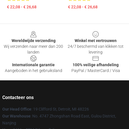
€ 22,08 - € 26,68
€ 22,08 - € 26,68
Footer
Wereldwijde verzending
Winkel met vertrouwen
Wij verzenden naar meer dan 200
24/7 beschermd van klikken tot
landen
levering
Internationale garantie
100% veilige afhandeling
Aangeboden in het gebruiksland
PayPal / MasterCard / Visa
Contacteer ons
Our Head Office
: 19 Clifford St, Detroit, MI 48226
Our Warehouse
: No. 4747 Zhongshan Road East, Gulou District,
Nanjing