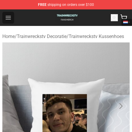
FREE
shipping on orders over $100
Trainwreckstv Shop - Official Trainwreckstv Merchandise
Open menu
Home
/
Trainwreckstv Decoratie
/
Trainwreckstv Kussenhoes