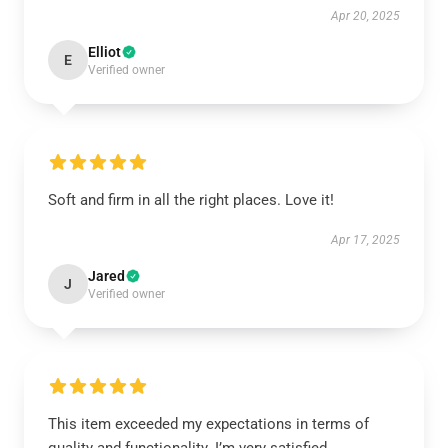
Apr 20, 2025
Elliot
E
Verified owner
Soft and firm in all the right places. Love it!
Apr 17, 2025
Jared
J
Verified owner
This item exceeded my expectations in terms of