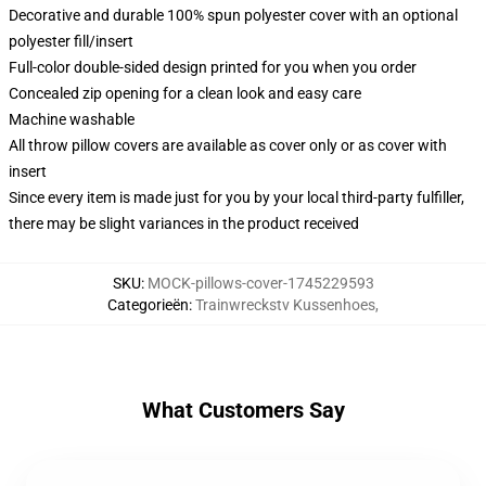
Decorative and durable 100% spun polyester cover with an optional
polyester fill/insert
Full-color double-sided design printed for you when you order
Concealed zip opening for a clean look and easy care
Machine washable
All throw pillow covers are available as cover only or as cover with
insert
Since every item is made just for you by your local third-party fulfiller,
there may be slight variances in the product received
SKU
:
MOCK-pillows-cover-1745229593
Categorieën
:
Trainwreckstv Kussenhoes
,
What Customers Say