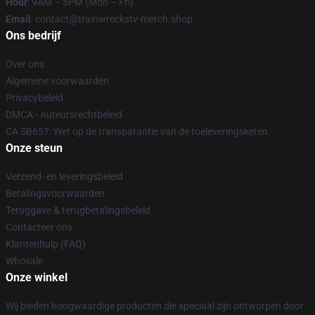
Hour
: 9AM – 5PM (Mon – Fri)
Email
: contact@trainwreckstv-merch.shop
Ons bedrijf
Over ons
Algemene voorwaarden
Privacybeleid
DMCA - Auteursrechtbeleid
CA SB657: Wet op de transparantie van de toeleveringsketen
Onze steun
Verzend- en leveringsbeleid
Betalingsvoorwaarden
Teruggave & terugbetalingsbeleid
Contacteer ons
Klantenhulp (FAQ)
Whosale
Onze winkel
Wij bieden hoogwaardige producten die speciaal zijn ontworpen door