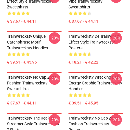
Effect Style Trainwreckstv
Vibe Trainwreckstv
Zweetshirts
Sweatshirts
€ 37,67 - € 44,11
€ 37,67 - € 44,11
Trainwreckstv Unique
Trainwreckstv De TrainWreck
-20%
-20%
Catchphrase Motif
Effect Style Trainwreckstv
Trainwreckstv Hoodies
Posters
€ 39,51 - € 45,95
€ 18,21 - € 42,22
Trainwreckstv No Cap Zone
Trainwreckstv Wrecking Ball
-20%
-20%
Fashion Trainwreckstv
Energy Graphic Trainwreckstv
Sweatshirts
Hoodies
€ 37,67 - € 44,11
€ 39,51 - € 45,95
Trainwreckstv The Realest
Trainwreckstv No Cap Zone
-20%
-20%
Streamer Style Trainwreckstv
Fashion Trainwreckstv
T-Shirts
Posters