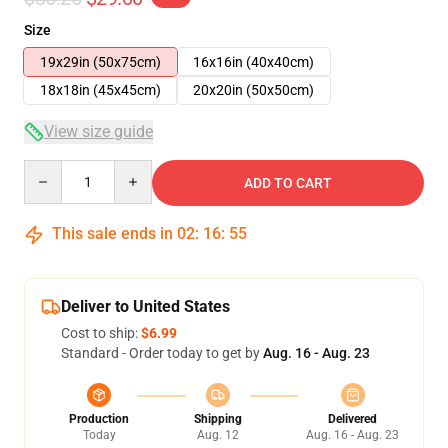
Size
19x29in (50x75cm)
16x16in (40x40cm)
18x18in (45x45cm)
20x20in (50x50cm)
View size guide
Quantity
ADD TO CART
This sale ends in
02
:
16
:
55
Deliver to United States
Cost to ship:
$6.99
Standard - Order today to get by
Aug. 16 - Aug. 23
Production
Shipping
Delivered
Today
Aug. 12
Aug. 16 - Aug. 23