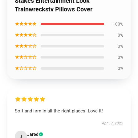
Stakes Entertainment Look
Trainwreckstv Pillows Cover
★★★★★
100%
★★★★☆
0%
★★★☆☆
0%
★★☆☆☆
0%
★☆☆☆☆
0%
Soft and firm in all the right places. Love it!
Apr 17, 2025
Jared
J