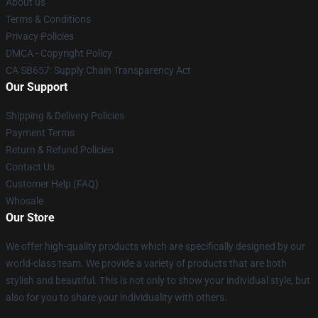
About us
Terms & Conditions
Privacy Policies
DMCA - Copyright Policy
CA SB657: Supply Chain Transparency Act
Our Support
Shipping & Delivery Policies
Payment Terms
Return & Refund Policies
Contact Us
Customer Help (FAQ)
Whosale
Our Store
We offer high-quality products which are specifically designed by our
world-class team. We provide a variety of products that are both
stylish and beautiful. This is not only to show your individual style, but
also for you to share your individuality with others.