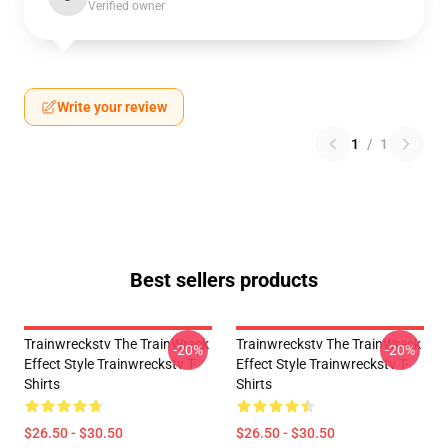
Verified owner
Write your review
1
/
1
Best sellers products
Trainwreckstv The TrainWreck
Trainwreckstv The TrainWreck
-20%
-20%
Effect Style Trainwreckstv T-
Effect Style Trainwreckstv T-
Shirts
Shirts
$26.50 - $30.50
$26.50 - $30.50