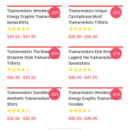
Trainwreckstv Wrecking Ball
Trainwreckstv Unique
-20%
-20%
Energy Graphic Trainwreckstv
Catchphrase Motif
Sweatshirts
Trainwreckstv T-Shirts
$40.95 - $47.95
$26.50 - $30.50
Trainwreckstv The Realest
Trainwreckstv Kick Streaming
-20%
-20%
Streamer Style Trainwreckstv
Legend Tee Trainwreckstv
T-Shirts
Sweatshirts
$26.50 - $30.50
$40.95 - $47.95
Trainwreckstv Gambling King
Trainwreckstv Wrecking Ball
-20%
-20%
Aesthetic Trainwreckstv T-
Energy Graphic Trainwreckstv
Shirts
Hoodies
$26.50 - $30.50
$42.95 - $49.95