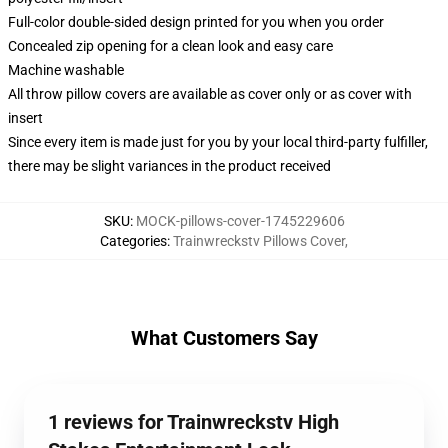
Full-color double-sided design printed for you when you order
Concealed zip opening for a clean look and easy care
Machine washable
All throw pillow covers are available as cover only or as cover with
insert
Since every item is made just for you by your local third-party fulfiller,
there may be slight variances in the product received
SKU
:
MOCK-pillows-cover-1745229606
Categories
:
Trainwreckstv Pillows Cover
,
What Customers Say
1 reviews for Trainwreckstv High