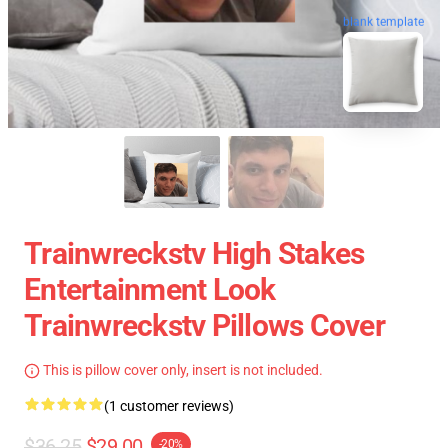
blank template
Trainwreckstv High Stakes
Entertainment Look
Trainwreckstv Pillows Cover
This is pillow cover only, insert is not included.
(1 customer reviews)
$36.25
$29.00
-20%