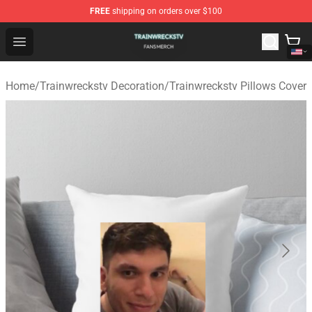
FREE
shipping on orders over $100
Trainwreckstv Shop - Official Trainwreckstv Merchandise
Open menu
Home
/
Trainwreckstv Decoration
/
Trainwreckstv Pillows Cover