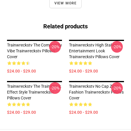
VIEW MORE
Related products
Trainwreckstv The Community
Trainwreckstv High Stakes
-20%
-20%
Vibe Trainwreckstv Pillows
Entertainment Look
Cover
Trainwreckstv Pillows Cover
$24.00 - $29.00
$24.00 - $29.00
Trainwreckstv The TrainWreck
Trainwreckstv No Cap Zone
-20%
-20%
Effect Style Trainwreckstv
Fashion Trainwreckstv Pillows
Pillows Cover
Cover
$24.00 - $29.00
$24.00 - $29.00