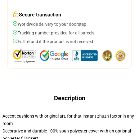
Secure transaction
Worldwide delivery to your doorstep
Tracking number provided for all parcels
Full refund if the product is not received
Description
Accent cushions with original art, for that instant zhuzh factor in any
room
Decorative and durable 100% spun polyester cover with an optional
polyester fill/insert