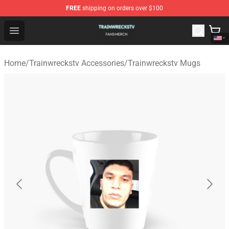
FREE
shipping on orders over $100
Trainwreckstv Shop - Official Trainwreckstv Merchandise
Open menu
Home
/
Trainwreckstv Accessories
/
Trainwreckstv Mugs