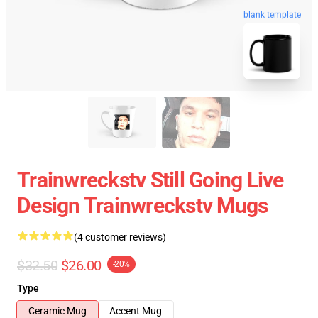
blank template
Trainwreckstv Still Going Live
Design Trainwreckstv Mugs
(4 customer reviews)
$32.50
$26.00
-20%
Type
Ceramic Mug
Accent Mug