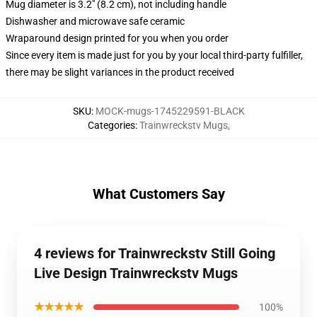
Mug diameter is 3.2" (8.2 cm), not including handle
Dishwasher and microwave safe ceramic
Wraparound design printed for you when you order
Since every item is made just for you by your local third-party fulfiller,
there may be slight variances in the product received
SKU
:
MOCK-mugs-1745229591-BLACK
Categories
:
Trainwreckstv Mugs
,
What Customers Say
4 reviews for Trainwreckstv Still Going
Live Design Trainwreckstv Mugs
★★★★★
100%