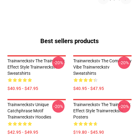
Best sellers products
Trainwreckstv The TrainWreck
Trainwreckstv The Community
-20%
-20%
Effect Style Trainwreckstv
Vibe Trainwreckstv
Sweatshirts
Sweatshirts
$40.95 - $47.95
$40.95 - $47.95
Trainwreckstv Unique
Trainwreckstv The TrainWreck
-20%
-20%
Catchphrase Motif
Effect Style Trainwreckstv
Trainwreckstv Hoodies
Posters
$42.95 - $49.95
$19.80 - $45.90