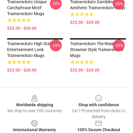
Trainwreckstv Unique
Trainwreckstv Gambling King
-20%
-20%
Catchphrase Motif
Aesthetic Trainwreckstv Mugs
Trainwreckstv Mugs
$25.00 - $29.00
$25.00 - $29.00
Trainwreckstv High Stakes
Trainwreckstv The Realest
-20%
-20%
Entertainment Look
Streamer Style Trainwreckstv
Trainwreckstv Mugs
Mugs
$25.00 - $29.00
$25.00 - $29.00
Footer
Worldwide shipping
Shop with confidence
We ship to over 200 countries
24/7 Protected from clicks to
delivery
International Warranty
100% Secure Checkout