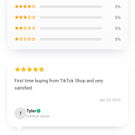
★★★★☆
0%
★★★☆☆
0%
★★☆☆☆
0%
★☆☆☆☆
0%
First time buying from TikTok Shop and very
satisfied.
Apr 20, 2025
Tyler
T
Verified owner