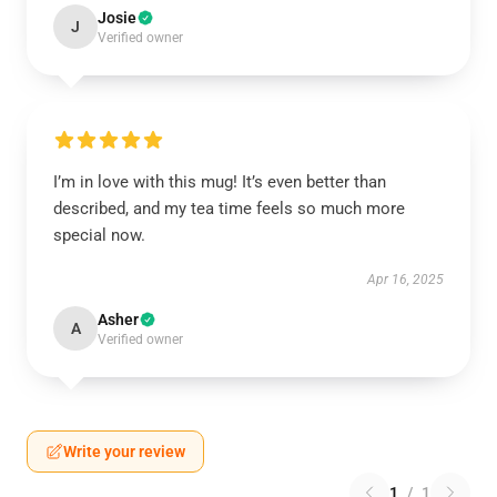
Josie
J
Verified owner
I’m in love with this mug! It’s even better than
described, and my tea time feels so much more
special now.
Apr 16, 2025
Asher
A
Verified owner
Write your review
1
/
1