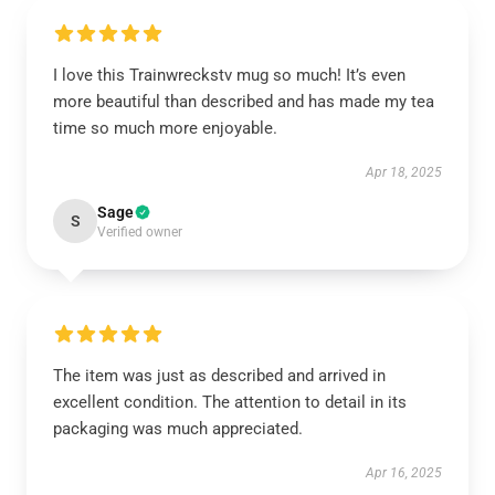
I love this Trainwreckstv mug so much! It’s even
more beautiful than described and has made my tea
time so much more enjoyable.
Apr 18, 2025
Sage
S
Verified owner
The item was just as described and arrived in
excellent condition. The attention to detail in its
packaging was much appreciated.
Apr 16, 2025