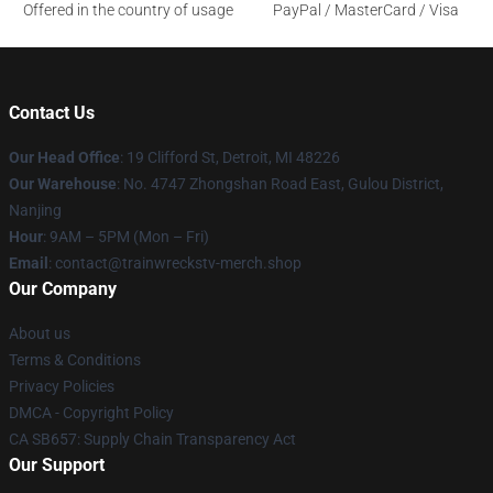
Offered in the country of usage
PayPal / MasterCard / Visa
Contact Us
Our Head Office
: 19 Clifford St, Detroit, MI 48226
Our Warehouse
: No. 4747 Zhongshan Road East, Gulou District,
Nanjing
Hour
: 9AM – 5PM (Mon – Fri)
Email
: contact@trainwreckstv-merch.shop
Our Company
About us
Terms & Conditions
Privacy Policies
DMCA - Copyright Policy
CA SB657: Supply Chain Transparency Act
Our Support