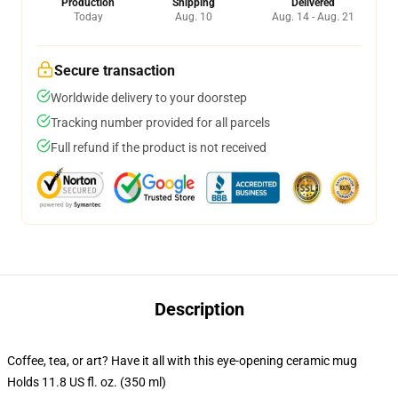
Production
Shipping
Delivered
Today
Aug. 10
Aug. 14 - Aug. 21
Secure transaction
Worldwide delivery to your doorstep
Tracking number provided for all parcels
Full refund if the product is not received
Description
Coffee, tea, or art? Have it all with this eye-opening ceramic mug
Holds 11.8 US fl. oz. (350 ml)