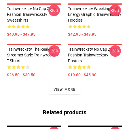
Trainwreckstv No Cap Zone
Trainwreckstv Wrecking Ball
-20%
-20%
Fashion Trainwreckstv
Energy Graphic Trainwreckstv
Sweatshirts
Hoodies
$40.95 - $47.95
$42.95 - $49.95
Trainwreckstv The Realest
Trainwreckstv No Cap Zone
-20%
-20%
Streamer Style Trainwreckstv
Fashion Trainwreckstv
T-Shirts
Posters
$26.50 - $30.50
$19.80 - $45.90
VIEW MORE
Related products