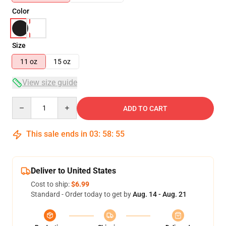
Color
Size
11 oz
15 oz
View size guide
Quantity
ADD TO CART
This sale ends in
03
:
58
:
55
Deliver to United States
Cost to ship:
$6.99
Standard - Order today to get by
Aug. 14 - Aug. 21