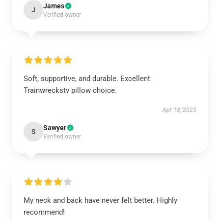
James
J
Verified owner
Soft, supportive, and durable. Excellent
Trainwreckstv pillow choice.
Apr 18, 2025
Sawyer
S
Verified owner
My neck and back have never felt better. Highly
recommend!