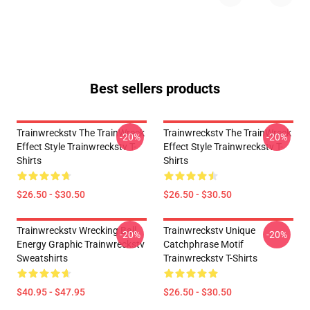
Best sellers products
Trainwreckstv The TrainWreck
Trainwreckstv The TrainWreck
-20%
-20%
Effect Style Trainwreckstv T-
Effect Style Trainwreckstv T-
Shirts
Shirts
$26.50 - $30.50
$26.50 - $30.50
Trainwreckstv Wrecking Ball
Trainwreckstv Unique
-20%
-20%
Energy Graphic Trainwreckstv
Catchphrase Motif
Sweatshirts
Trainwreckstv T-Shirts
$40.95 - $47.95
$26.50 - $30.50