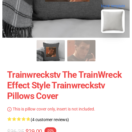
blank template
Trainwreckstv The TrainWreck
Effect Style Trainwreckstv
Pillows Cover
This is pillow cover only, insert is not included.
(4 customer reviews)
$36.25
$29.00
-20%