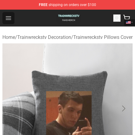
FREE
shipping on orders over $100
Trainwreckstv Shop - Official Trainwreckstv Merchandise
Open menu
Home
/
Trainwreckstv Decoration
/
Trainwreckstv Pillows Cover