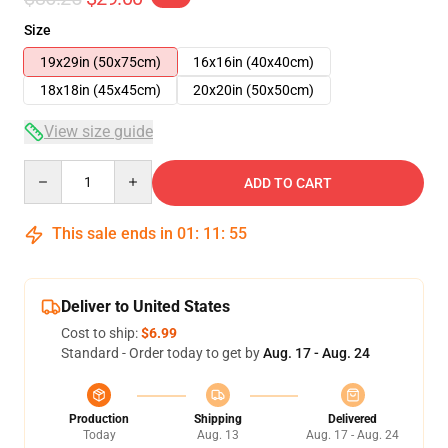
Size
19x29in (50x75cm)
16x16in (40x40cm)
18x18in (45x45cm)
20x20in (50x50cm)
View size guide
Quantity
ADD TO CART
This sale ends in
01
:
11
:
54
Deliver to United States
Cost to ship:
$6.99
Standard - Order today to get by
Aug. 17 - Aug. 24
Production
Shipping
Delivered
Today
Aug. 13
Aug. 17 - Aug. 24