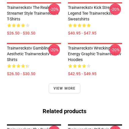
Trainwreckstv The Realest
Trainwreckstv Kick Streaming
-20%
-20%
Streamer Style Trainwreckstv
Legend Tee Trainwreckstv
T-Shirts
Sweatshirts
$26.50 - $30.50
$40.95 - $47.95
Trainwreckstv Gambling King
Trainwreckstv Wrecking Ball
-20%
-20%
Aesthetic Trainwreckstv T-
Energy Graphic Trainwreckstv
Shirts
Hoodies
$26.50 - $30.50
$42.95 - $49.95
VIEW MORE
Related products