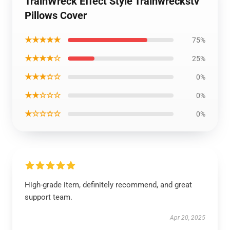
TrainWreck Effect Style Trainwreckstv
Pillows Cover
★★★★★
75%
★★★★☆
25%
★★★☆☆
0%
★★☆☆☆
0%
★☆☆☆☆
0%
High-grade item, definitely recommend, and great
support team.
Apr 20, 2025