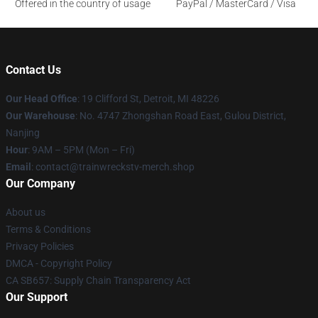
Offered in the country of usage
PayPal / MasterCard / Visa
Contact Us
Our Head Office
: 19 Clifford St, Detroit, MI 48226
Our Warehouse
: No. 4747 Zhongshan Road East, Gulou District,
Nanjing
Hour
: 9AM – 5PM (Mon – Fri)
Email
: contact@trainwreckstv-merch.shop
Our Company
About us
Terms & Conditions
Privacy Policies
DMCA - Copyright Policy
CA SB657: Supply Chain Transparency Act
Our Support