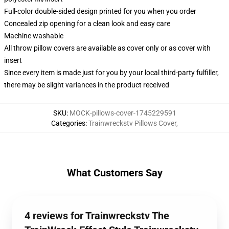
Full-color double-sided design printed for you when you order
Concealed zip opening for a clean look and easy care
Machine washable
All throw pillow covers are available as cover only or as cover with
insert
Since every item is made just for you by your local third-party fulfiller,
there may be slight variances in the product received
SKU
:
MOCK-pillows-cover-1745229591
Categories
:
Trainwreckstv Pillows Cover
,
What Customers Say
4 reviews for Trainwreckstv The