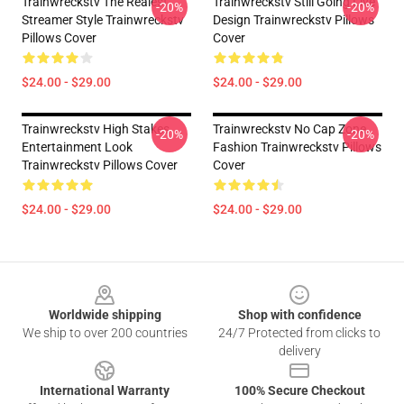
Trainwreckstv The Realest
Trainwreckstv Still Going Live
-20%
-20%
Streamer Style Trainwreckstv
Design Trainwreckstv Pillows
Pillows Cover
Cover
$24.00 - $29.00
$24.00 - $29.00
Trainwreckstv High Stakes
Trainwreckstv No Cap Zone
-20%
-20%
Entertainment Look
Fashion Trainwreckstv Pillows
Trainwreckstv Pillows Cover
Cover
$24.00 - $29.00
$24.00 - $29.00
Footer
Worldwide shipping
Shop with confidence
We ship to over 200 countries
24/7 Protected from clicks to
delivery
International Warranty
100% Secure Checkout