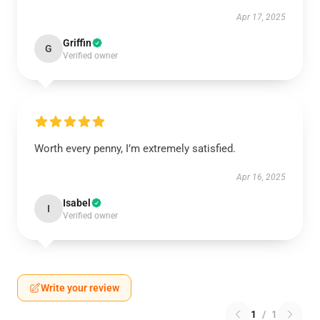
Apr 17, 2025
Griffin
G
Verified owner
Worth every penny, I’m extremely satisfied.
Apr 16, 2025
Isabel
I
Verified owner
Write your review
1
/
1