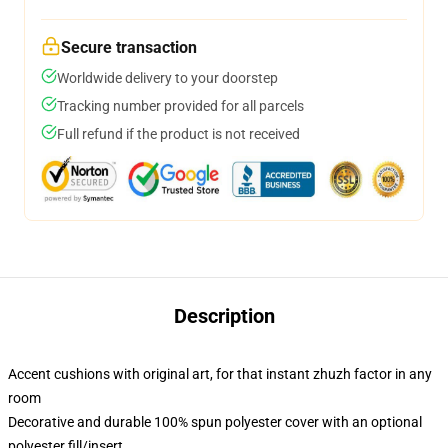
Secure transaction
Worldwide delivery to your doorstep
Tracking number provided for all parcels
Full refund if the product is not received
Description
Accent cushions with original art, for that instant zhuzh factor in any
room
Decorative and durable 100% spun polyester cover with an optional
polyester fill/insert