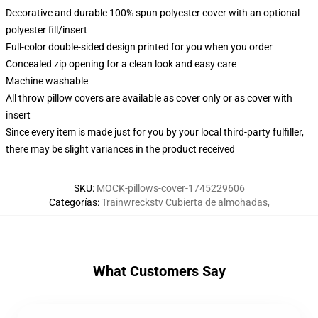
Decorative and durable 100% spun polyester cover with an optional
polyester fill/insert
Full-color double-sided design printed for you when you order
Concealed zip opening for a clean look and easy care
Machine washable
All throw pillow covers are available as cover only or as cover with
insert
Since every item is made just for you by your local third-party fulfiller,
there may be slight variances in the product received
SKU
:
MOCK-pillows-cover-1745229606
Categorías
:
Trainwreckstv Cubierta de almohadas
,
What Customers Say