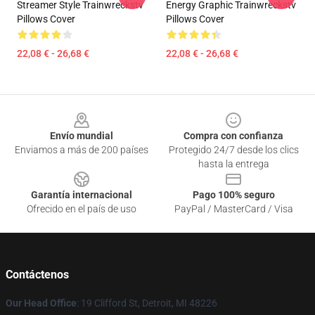
Streamer Style Trainwreckstv
Energy Graphic Trainwreckstv
Pillows Cover
Pillows Cover
22,08 € - 26,68 €
22,08 € - 26,68 €
Footer
Envío mundial
Compra con confianza
Enviamos a más de 200 países
Protegido 24/7 desde los clics
hasta la entrega
Garantía internacional
Pago 100% seguro
Ofrecido en el país de uso
PayPal / MasterCard / Visa
Contáctenos
Our Head Office
: 19 Clifford St, Detroit, MI 48226