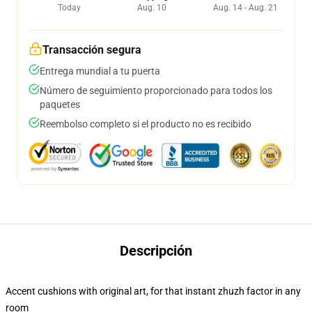
Today
Aug. 10
Aug. 14 - Aug. 21
Transacción segura
Entrega mundial a tu puerta
Número de seguimiento proporcionado para todos los
paquetes
Reembolso completo si el producto no es recibido
Descripción
Accent cushions with original art, for that instant zhuzh factor in any
room