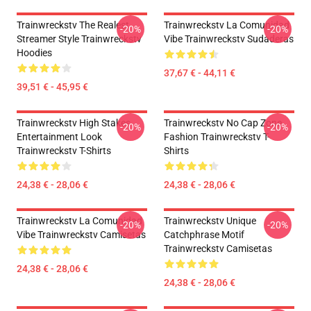
Trainwreckstv The Realest
Trainwreckstv La Comunidad
-20%
-20%
Streamer Style Trainwreckstv
Vibe Trainwreckstv Sudaderas
Hoodies
37,67 € - 44,11 €
39,51 € - 45,95 €
Trainwreckstv High Stakes
Trainwreckstv No Cap Zone
-20%
-20%
Entertainment Look
Fashion Trainwreckstv T-
Trainwreckstv T-Shirts
Shirts
24,38 € - 28,06 €
24,38 € - 28,06 €
Trainwreckstv La Comunidad
Trainwreckstv Unique
-20%
-20%
Vibe Trainwreckstv Camisetas
Catchphrase Motif
Trainwreckstv Camisetas
24,38 € - 28,06 €
24,38 € - 28,06 €