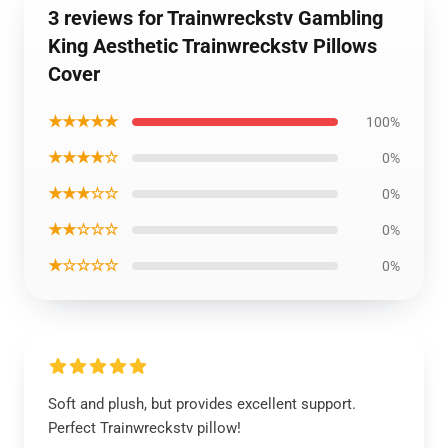
3 reviews for Trainwreckstv Gambling
King Aesthetic Trainwreckstv Pillows
Cover
★★★★★
100%
★★★★☆
0%
★★★☆☆
0%
★★☆☆☆
0%
★☆☆☆☆
0%
Soft and plush, but provides excellent support.
Perfect Trainwreckstv pillow!