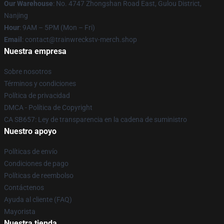
Our Warehouse
: No. 4747 Zhongshan Road East, Gulou District,
Nanjing
Hour
: 9AM – 5PM (Mon – Fri)
Email
: contact@trainwreckstv-merch.shop
Nuestra empresa
Sobre nosotros
Términos y condiciones
Política de privacidad
DMCA - Política de Copyright
CA SB657: Ley de transparencia en la cadena de suministro
Nuestro apoyo
Políticas de envío
Condiciones de pago
Políticas de reembolso
Contáctenos
Ayuda al cliente (FAQ)
Mayorista
Nuestra tienda