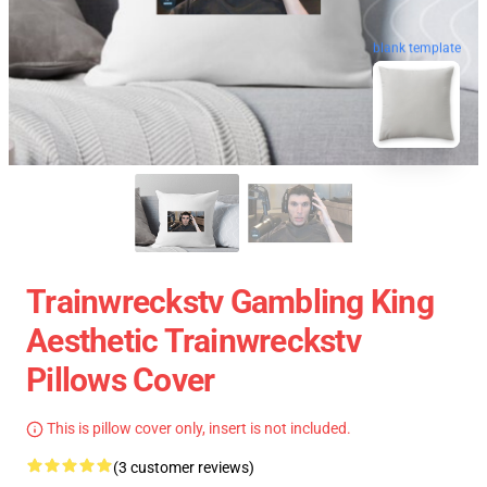
blank template
Trainwreckstv Gambling King
Aesthetic Trainwreckstv
Pillows Cover
This is pillow cover only, insert is not included.
(3 customer reviews)