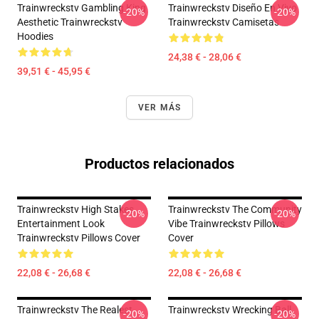
Trainwreckstv Gambling King
Trainwreckstv Diseño En Vivo
-20%
-20%
Aesthetic Trainwreckstv
Trainwreckstv Camisetas
Hoodies
24,38 € - 28,06 €
39,51 € - 45,95 €
VER MÁS
Productos relacionados
Trainwreckstv High Stakes
Trainwreckstv The Community
-20%
-20%
Entertainment Look
Vibe Trainwreckstv Pillows
Trainwreckstv Pillows Cover
Cover
22,08 € - 26,68 €
22,08 € - 26,68 €
Trainwreckstv The Realest
Trainwreckstv Wrecking Ball
-20%
-20%