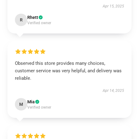
Apr 15, 2025
Rhett
R
Verified owner
Observed this store provides many choices,
customer service was very helpful, and delivery was
reliable.
Apr 14, 2025
Mia
M
Verified owner