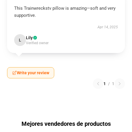
This Trainwreckstv pillow is amazing—soft and very
supportive.
Apr 14, 2025
Lily
L
Verified owner
Write your review
1
/
1
Mejores vendedores de productos