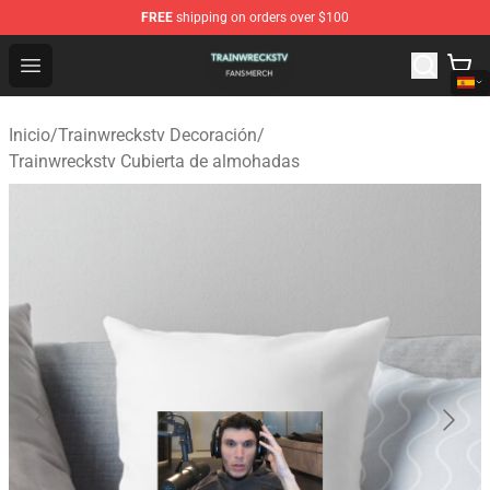
FREE
shipping on orders over $100
Trainwreckstv Shop - Official Trainwreckstv Merchandise
Open menu
Inicio
/
Trainwreckstv Decoración
/
Trainwreckstv Cubierta de almohadas