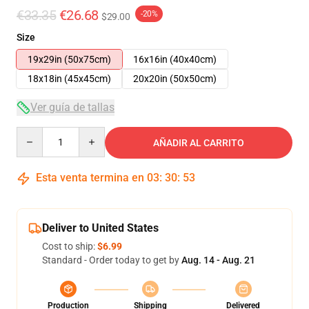
€33.35
€26.68
-20%
$29.00
Size
19x29in (50x75cm)
16x16in (40x40cm)
18x18in (45x45cm)
20x20in (50x50cm)
Ver guía de tallas
Quantity
AÑADIR AL CARRITO
Esta venta termina en
03
:
30
:
53
Deliver to United States
Cost to ship:
$6.99
Standard - Order today to get by
Aug. 14 - Aug. 21
Production
Shipping
Delivered