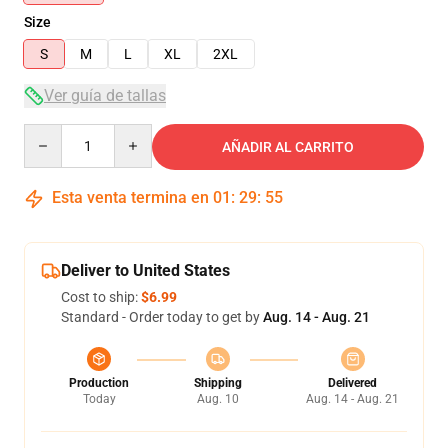
Size
S
M
L
XL
2XL
Ver guía de tallas
Quantity
AÑADIR AL CARRITO
Esta venta termina en
01
:
29
:
54
Deliver to United States
Cost to ship:
$6.99
Standard - Order today to get by
Aug. 14 - Aug. 21
Production
Shipping
Delivered
Today
Aug. 10
Aug. 14 - Aug. 21