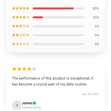
★★★★★
80%
★★★★☆
20%
★★★☆☆
0%
★★☆☆☆
0%
★☆☆☆☆
0%
The performance of this product is exceptional; it
has become a crucial part of my daily routine.
Apr 20, 2025
James
J
Verified owner