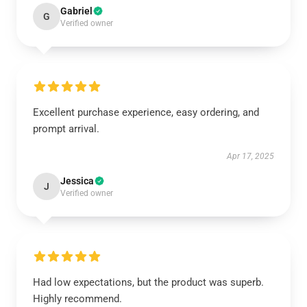
Gabriel
G
Verified owner
Excellent purchase experience, easy ordering, and
prompt arrival.
Apr 17, 2025
Jessica
J
Verified owner
Had low expectations, but the product was superb.
Highly recommend.