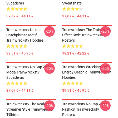
Sudaderas
Sweatshirts
37,67 € - 44,11 €
37,67 € - 44,11 €
Trainwreckstv Unique
Trainwreckstv The TrainWreck
-20%
-20%
Catchphrase Motif
Effect Style Trainwreckstv
Trainwreckstv Hoodies
Posters
39,51 € - 45,95 €
18,21 € - 42,22 €
Trainwreckstv No Cap Zona
Trainwreckstv Wrecking Ball
-20%
-20%
Moda Trainwreckstv
Energy Graphic Trainwreckstv
Sudaderas
Hoodies
37,67 € - 44,11 €
39,51 € - 45,95 €
Trainwreckstv The Realest
Trainwreckstv No Cap Zone
-20%
-20%
Streamer Style Trainwreckstv
Fashion Trainwreckstv
T-Shirts
Posters