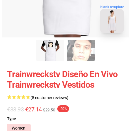
blank template
Trainwreckstv Diseño En Vivo
Trainwreckstv Vestidos
(5 customer reviews)
€33.93
€27.14
-20%
$29.50
Type
Women