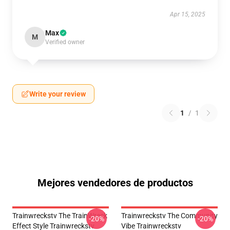
Apr 15, 2025
Max
M
Verified owner
Write your review
1
/
1
Mejores vendedores de productos
Trainwreckstv The TrainWreck
Trainwreckstv The Community
-20%
-20%
Effect Style Trainwreckstv
Vibe Trainwreckstv