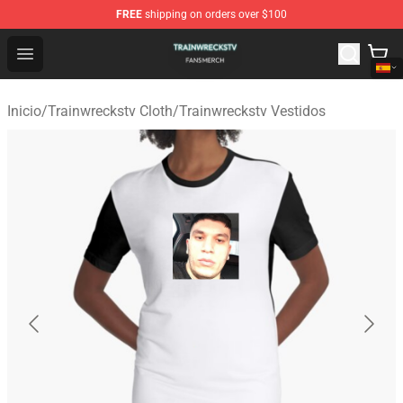
FREE
shipping on orders over $100
Trainwreckstv Shop - Official Trainwreckstv Merchandise
Open menu
Inicio
/
Trainwreckstv Cloth
/
Trainwreckstv Vestidos