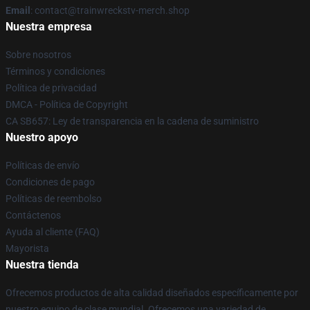
Email
: contact@trainwreckstv-merch.shop
Nuestra empresa
Sobre nosotros
Términos y condiciones
Política de privacidad
DMCA - Política de Copyright
CA SB657: Ley de transparencia en la cadena de suministro
Nuestro apoyo
Políticas de envío
Condiciones de pago
Políticas de reembolso
Contáctenos
Ayuda al cliente (FAQ)
Mayorista
Nuestra tienda
Ofrecemos productos de alta calidad diseñados específicamente por
nuestro equipo de clase mundial. Ofrecemos una variedad de