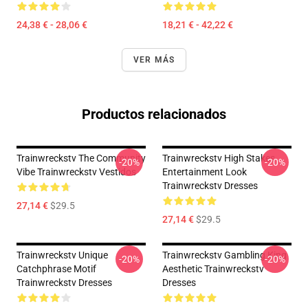
24,38 € - 28,06 €
18,21 € - 42,22 €
VER MÁS
Productos relacionados
Trainwreckstv The Community
Trainwreckstv High Stakes
-20%
-20%
Vibe Trainwreckstv Vestidos
Entertainment Look
Trainwreckstv Dresses
27,14 €
$29.5
27,14 €
$29.5
Trainwreckstv Unique
Trainwreckstv Gambling King
-20%
-20%
Catchphrase Motif
Aesthetic Trainwreckstv
Trainwreckstv Dresses
Dresses