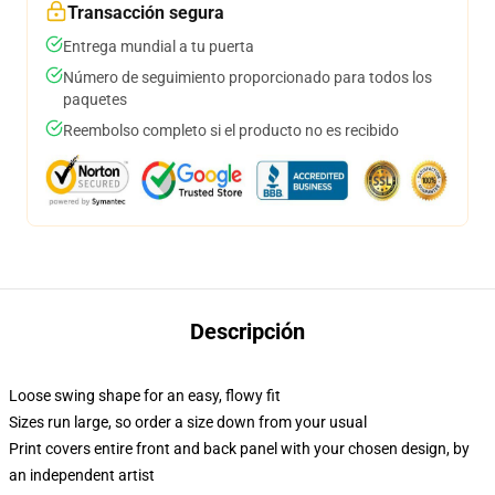
Transacción segura
Entrega mundial a tu puerta
Número de seguimiento proporcionado para todos los
paquetes
Reembolso completo si el producto no es recibido
Descripción
Loose swing shape for an easy, flowy fit
Sizes run large, so order a size down from your usual
Print covers entire front and back panel with your chosen design, by
an independent artist