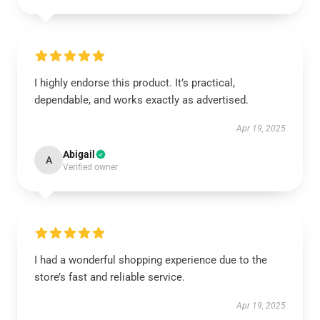
I highly endorse this product. It’s practical,
dependable, and works exactly as advertised.
Apr 19, 2025
Abigail
A
Verified owner
I had a wonderful shopping experience due to the
store’s fast and reliable service.
Apr 19, 2025