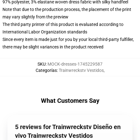
97% polyester, 3% elastane woven dress fabric with silky handfeel
Note that due to the production process, the placement of the print
may vary slightly from the preview
The third party printer of this product is evaluated according to
International Labor Organization standards
Since every item is made just for you by your local third-party fulfiller,
there may be slight variances in the product received
SKU
:
MOCK-dresses-1745229587
Categorías
:
Trainwreckstv Vestidos
,
What Customers Say
5 reviews for Trainwreckstv Diseño en
vivo Trainwreckstv Vestidos