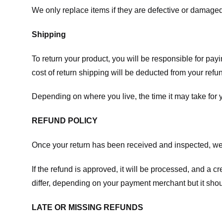
We only replace items if they are defective or damaged
Shipping
To return your product, you will be responsible for payi
cost of return shipping will be deducted from your refu
Depending on where you live, the time it may take for
REFUND POLICY
Once your return has been received and inspected, we wi
If the refund is approved, it will be processed, and a c
differ, depending on your payment merchant but it shou
LATE OR MISSING REFUNDS