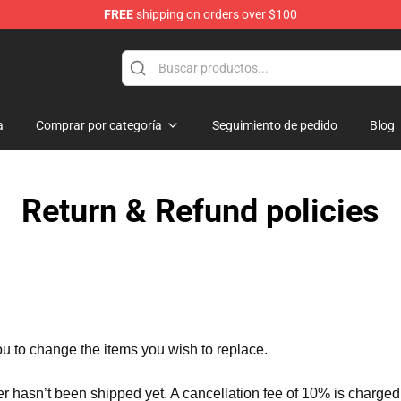
FREE
shipping on orders over $100
se Store
a
Comprar por categoría
Seguimiento de pedido
Blog
Return & Refund policies
ou to change the items you wish to replace.
er hasn’t been shipped yet. A cancellation fee of 10% is charged