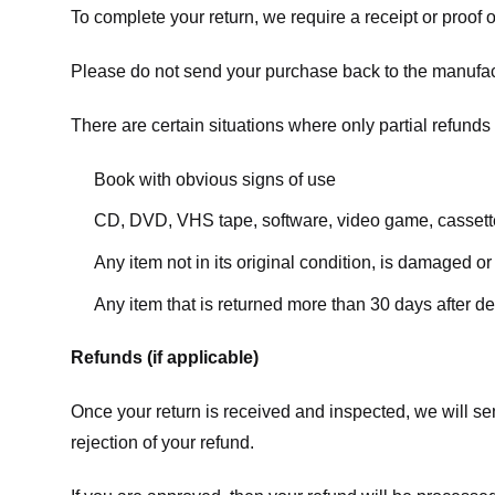
To complete your return, we require a receipt or proof 
Please do not send your purchase back to the manufac
There are certain situations where only partial refunds 
Book with obvious signs of use
CD, DVD, VHS tape, software, video game, cassette
Any item not in its original condition, is damaged or
Any item that is returned more than 30 days after de
Refunds (if applicable)
Once your return is received and inspected, we will sen
rejection of your refund.