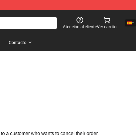
Atención al cliente
Ver carrito
Contacto
 to a customer who wants to cancel their order.