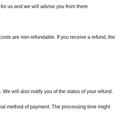
for us
and we will advise you from there
costs are non-refundable. If you receive a refund, the
We will also notify you of the status of your refund.
riginal method of payment. The processing time might