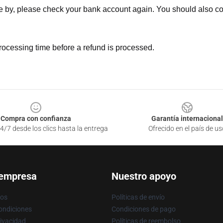
ne by, please check your bank account again. You should also co
rocessing time before a refund is processed.
Compra con confianza
Garantía internacional
4/7 desde los clics hasta la entrega
Ofrecido en el país de us
 empresa
Nuestro apoyo
ros
Políticas de envío
ondiciones
Condiciones de pago
rivacidad
Políticas de reembolso