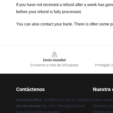
If you have not received a refund after a week has go
before your refund is fully processed.
You can also contact your bank. There is often some p
Footer
Envío mundial
Enviamos a más de 200 países
Protegido 2
Contáctenos
Nuestra
Our Head Office
: 19 Clifford St, Detroit, MI 48226
Sobre nosot
Our Warehouse
: No. 4747 Zhongshan Road
Términos y c
East, Gulou District, Nanjing
Política de p