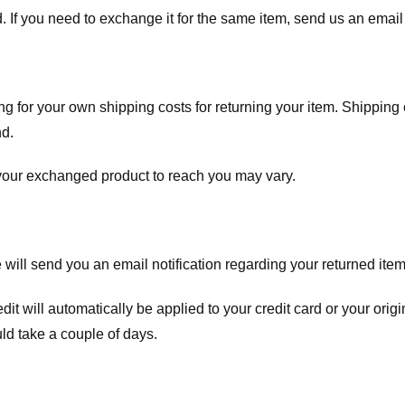
. If you need to exchange it for the same item, send us an email 
ng for your own shipping costs for returning your item. Shipping 
nd.
 your exchanged product to reach you may vary.
ll send you an email notification regarding your returned item. 
redit will automatically be applied to your credit card or your o
ld take a couple of days.