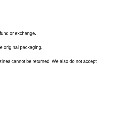
refund or exchange.
he original packaging.
zines cannot be returned. We also do not accept