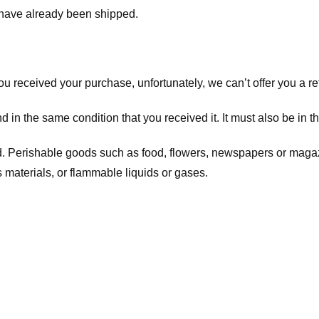
t have already been shipped.
you received your purchase, unfortunately, we can’t offer you a 
d in the same condition that you received it. It must also be in t
d. Perishable goods such as food, flowers, newspapers or maga
 materials, or flammable liquids or gases.