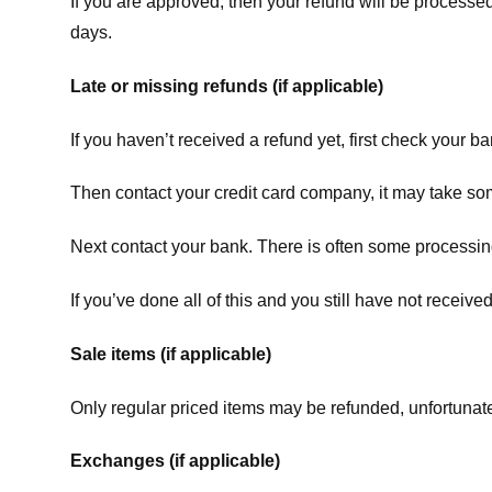
If you are approved, then your refund will be processed
days.
Late or missing refunds (if applicable)
If you haven’t received a refund yet, first check your b
Then contact your credit card company, it may take some
Next contact your bank. There is often some processing
If you’ve done all of this and you still have not receive
Sale items (if applicable)
Only regular priced items may be refunded, unfortunate
Exchanges (if applicable)