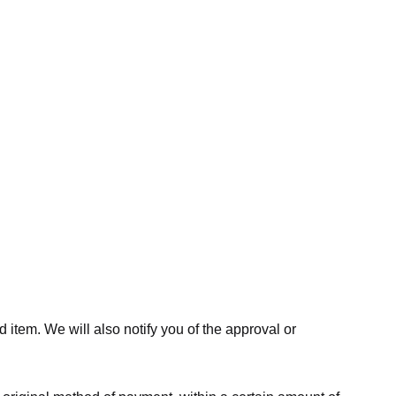
 item. We will also notify you of the approval or