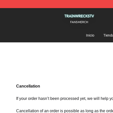
Trainwreckstv Shop - Official Trainwreckstv Merchandi
Inicio
Tiend
Cancellation
If your order hasn’t been processed yet, we will help y
Cancellation of an order is possible as long as the ord