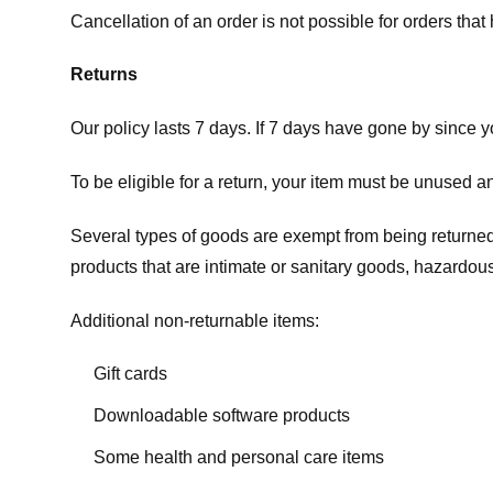
Cancellation of an order is not possible for orders tha
Returns
Our policy lasts 7 days. If 7 days have gone by since 
To be eligible for a return, your item must be unused an
Several types of goods are exempt from being returne
products that are intimate or sanitary goods, hazardous
Additional non-returnable items:
Gift cards
Downloadable software products
Some health and personal care items