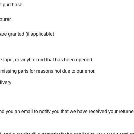
of purchase.
turer.
are granted (if applicable)
 tape, or vinyl record that has been opened
 missing parts for reasons not due to our error.
livery
d you an email to notify you that we have received your returned