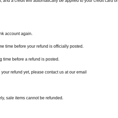
, and a credit will automatically be applied to your credit card o
ank account again.
 time before your refund is officially posted.
 time before a refund is posted.
d your refund yet, please contact us at our email
ly, sale items cannot be refunded.