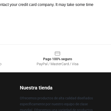
ntact your credit card company. It may take some time
Pago 100% seguro
o
PayPal / MasterCard / Visa
Nuestra tienda
Ofrecemos productos de alta calidad diseñados
específicamente por nuestro equipo de clase
mundial. Ofrecemos una variedad de productos