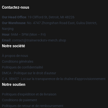
Contactez-nous
Our Head Office
: 19 Clifford St, Detroit, MI 48226
Our Warehouse
: No. 4747 Zhongshan Road East, Gulou District,
Nanjing
Hour
: 9AM – 5PM (Mon – Fri)
Email
: contact@trainwreckstv-merch.shop
Notre société
À propos de nous
Conditions générales
Politiques de confidentialité
DMCA - Politique sur le droit d'auteur
C.A. SB657 : Loi sur la transparence de la chaîne d'approvisionnement
Notre soutien
Politiques d'expédition et de livraison
Conditions de paiement
Politiques de retour et de remboursement