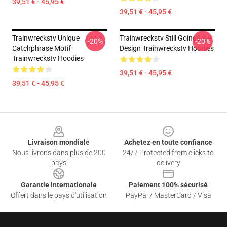
39,51 € - 45,95 €
39,51 € - 45,95 €
Trainwreckstv Unique
Trainwreckstv Still Going Live
-20%
-20%
Catchphrase Motif
Design Trainwreckstv Hoodies
Trainwreckstv Hoodies
39,51 € - 45,95 €
39,51 € - 45,95 €
Footer
Livraison mondiale
Achetez en toute confiance
Nous livrons dans plus de 200
24/7 Protected from clicks to
pays
delivery
Garantie internationale
Paiement 100% sécurisé
Offert dans le pays d'utilisation
PayPal / MasterCard / Visa