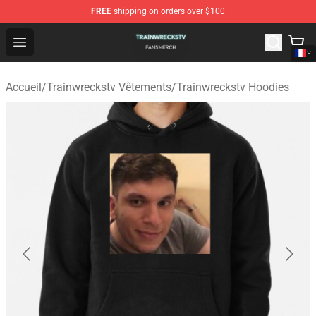
FREE
shipping on orders over $100
Trainwreckstv Shop - Official Trainwreckstv Merchandise
Open menu
Accueil
/
Trainwreckstv Vêtements
/
Trainwreckstv Hoodies