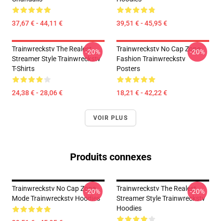
37,67 € - 44,11 €
39,51 € - 45,95 €
Trainwreckstv The Realest
Trainwreckstv No Cap Zone
-20%
-20%
Streamer Style Trainwreckstv
Fashion Trainwreckstv
T-Shirts
Posters
24,38 € - 28,06 €
18,21 € - 42,22 €
VOIR PLUS
Produits connexes
Trainwreckstv No Cap Zone
Trainwreckstv The Realest
-20%
-20%
Mode Trainwreckstv Hoodies
Streamer Style Trainwreckstv
Hoodies