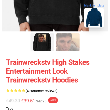
blank template
Trainwreckstv High Stakes
Entertainment Look
Trainwreckstv Hoodies
(4 customer reviews)
€49.39
€39.51
-20%
$42.95
Type