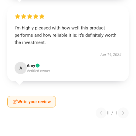
I’m highly pleased with how well this product
performs and how reliable it is; it’s definitely worth
the investment.
Apr 14, 2025
Amy
A
Verified owner
Write your review
1
/
1