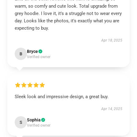
warm, so comfy and cute look. Total upgrade from
grey hoodie. I love it, it's a struggle not to wear every
day. Looks like the photos, it's exactly what you are
expecting to buy.
Apr 18, 2025
Bryce
B
Verified owner
Sleek look and impressive design, a great buy.
Apr 14, 2025
Sophia
S
Verified owner