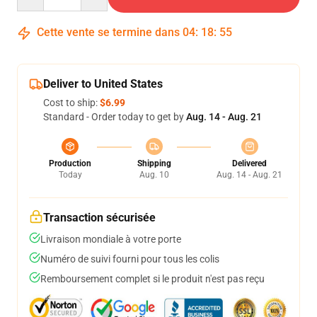
Cette vente se termine dans
04
:
18
:
54
Deliver to United States
Cost to ship:
$6.99
Standard - Order today to get by
Aug. 14 - Aug. 21
Production
Shipping
Delivered
Today
Aug. 10
Aug. 14 - Aug. 21
Transaction sécurisée
Livraison mondiale à votre porte
Numéro de suivi fourni pour tous les colis
Remboursement complet si le produit n'est pas reçu