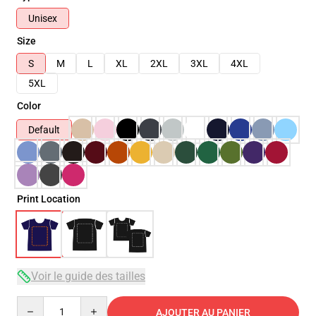
Unisex
Size
S
M
L
XL
2XL
3XL
4XL
5XL
Color
Default
Print Location
Voir le guide des tailles
Quantity
AJOUTER AU PANIER