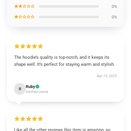
★★☆☆☆
0%
★☆☆☆☆
0%
The hoodie’s quality is top-notch, and it keeps its
shape well. It’s perfect for staying warm and stylish.
Apr 19, 2025
Ruby
R
Verified owner
Like all the other reviews this item is amazing, so