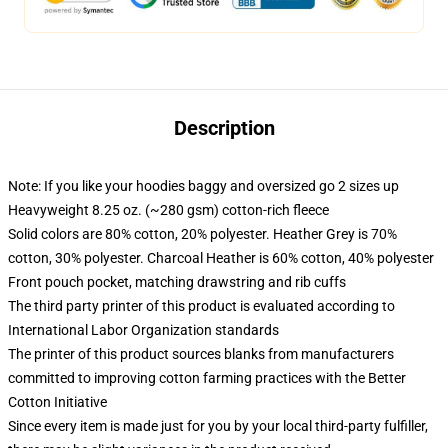
Description
Note: If you like your hoodies baggy and oversized go 2 sizes up
Heavyweight 8.25 oz. (~280 gsm) cotton-rich fleece
Solid colors are 80% cotton, 20% polyester. Heather Grey is 70%
cotton, 30% polyester. Charcoal Heather is 60% cotton, 40% polyester
Front pouch pocket, matching drawstring and rib cuffs
The third party printer of this product is evaluated according to
International Labor Organization standards
The printer of this product sources blanks from manufacturers
committed to improving cotton farming practices with the Better
Cotton Initiative
Since every item is made just for you by your local third-party fulfiller,