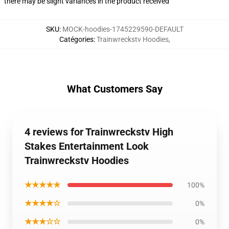
there may be slight variances in the product received
SKU
:
MOCK-hoodies-1745229590-DEFAULT
Catégories
:
Trainwreckstv Hoodies
,
What Customers Say
4 reviews for Trainwreckstv High
Stakes Entertainment Look
Trainwreckstv Hoodies
★★★★★
100%
★★★★☆
0%
★★★☆☆
0%