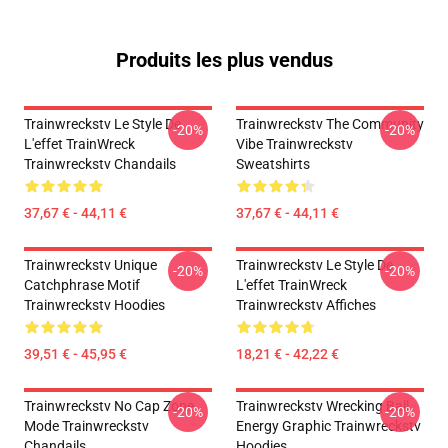
Produits les plus vendus
Trainwreckstv Le Style De
Trainwreckstv The Community
-20%
-20%
L'effet TrainWreck
Vibe Trainwreckstv
Trainwreckstv Chandails
Sweatshirts
37,67 € - 44,11 €
37,67 € - 44,11 €
Trainwreckstv Unique
Trainwreckstv Le Style De
-20%
-20%
Catchphrase Motif
L'effet TrainWreck
Trainwreckstv Hoodies
Trainwreckstv Affiches
39,51 € - 45,95 €
18,21 € - 42,22 €
Trainwreckstv No Cap Zone
Trainwreckstv Wrecking Ball
-20%
-20%
Mode Trainwreckstv
Energy Graphic Trainwreckstv
Chandails
Hoodies