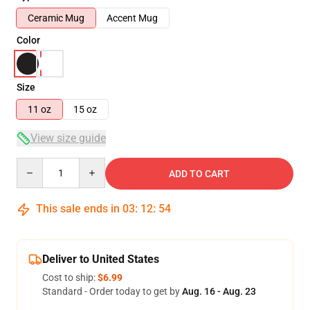
Ceramic Mug
Accent Mug
Color
Size
11 oz
15 oz
View size guide
Quantity
ADD TO CART
This sale ends in
03
:
12
:
53
Deliver to United States
Cost to ship:
$6.99
Standard - Order today to get by
Aug. 16 - Aug. 23