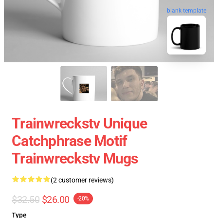
blank template
Trainwreckstv Unique
Catchphrase Motif
Trainwreckstv Mugs
(2 customer reviews)
$32.50
$26.00
-20%
Type