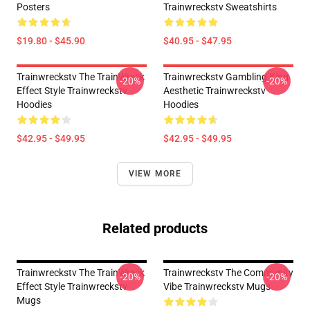
Posters
Trainwreckstv Sweatshirts
$19.80 - $45.90
$40.95 - $47.95
Trainwreckstv The TrainWreck
Trainwreckstv Gambling King
-20%
-20%
Effect Style Trainwreckstv
Aesthetic Trainwreckstv
Hoodies
Hoodies
$42.95 - $49.95
$42.95 - $49.95
VIEW MORE
Related products
Trainwreckstv The TrainWreck
Trainwreckstv The Community
-20%
-20%
Effect Style Trainwreckstv
Vibe Trainwreckstv Mugs
Mugs