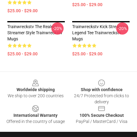
$25.00 - $29.00
$25.00 - $29.00
Trainwreckstv The Realest
Trainwreckstv Kick Streaming
-20%
-20%
Streamer Style Trainwreckstv
Legend Tee Trainwreckstv
Mugs
Mugs
$25.00 - $29.00
$25.00 - $29.00
Footer
Worldwide shipping
Shop with confidence
We ship to over 200 countries
24/7 Protected from clicks to
delivery
International Warranty
100% Secure Checkout
Offered in the country of usage
PayPal / MasterCard / Visa