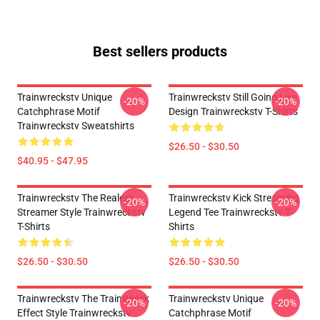
Best sellers products
Trainwreckstv Unique
Trainwreckstv Still Going Live
-20%
-20%
Catchphrase Motif
Design Trainwreckstv T-Shirts
Trainwreckstv Sweatshirts
$26.50 - $30.50
$40.95 - $47.95
Trainwreckstv The Realest
Trainwreckstv Kick Streaming
-20%
-20%
Streamer Style Trainwreckstv
Legend Tee Trainwreckstv T-
T-Shirts
Shirts
$26.50 - $30.50
$26.50 - $30.50
Trainwreckstv The TrainWreck
Trainwreckstv Unique
-20%
-20%
Effect Style Trainwreckstv
Catchphrase Motif