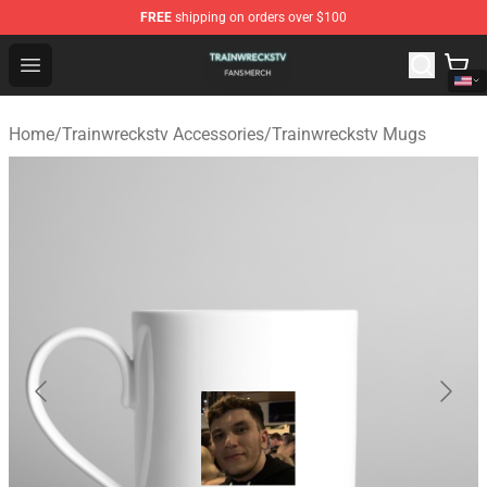
FREE
shipping on orders over $100
Trainwreckstv Shop - Official Trainwreckstv Merchandise
Open menu
Home
/
Trainwreckstv Accessories
/
Trainwreckstv Mugs