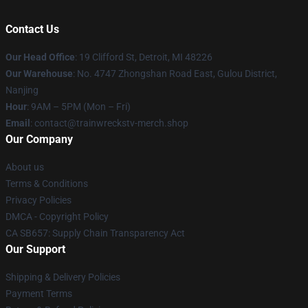
Contact Us
Our Head Office
: 19 Clifford St, Detroit, MI 48226
Our Warehouse
: No. 4747 Zhongshan Road East, Gulou District,
Nanjing
Hour
: 9AM – 5PM (Mon – Fri)
Email
: contact@trainwreckstv-merch.shop
Our Company
About us
Terms & Conditions
Privacy Policies
DMCA - Copyright Policy
CA SB657: Supply Chain Transparency Act
Our Support
Shipping & Delivery Policies
Payment Terms