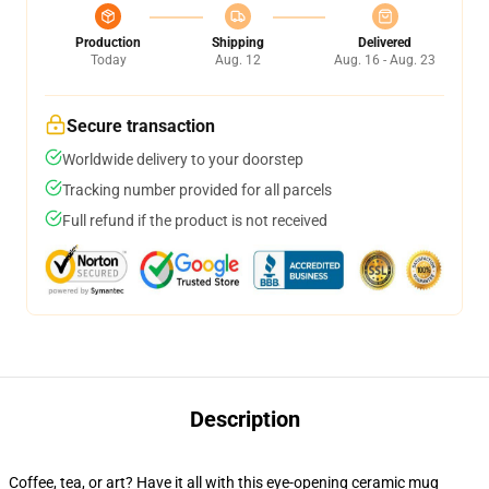
Production
Shipping
Delivered
Today
Aug. 12
Aug. 16 - Aug. 23
Secure transaction
Worldwide delivery to your doorstep
Tracking number provided for all parcels
Full refund if the product is not received
Description
Coffee, tea, or art? Have it all with this eye-opening ceramic mug