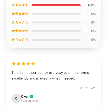
★★★★★
100%
★★★★☆
0%
★★★☆☆
0%
★★☆☆☆
0%
★☆☆☆☆
0%
This item is perfect for everyday use. It performs
excellently and is exactly what I needed.
Apr 18, 2025
Owen
O
Verified owner