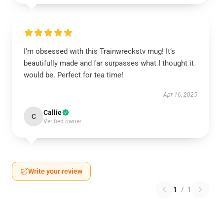
I’m obsessed with this Trainwreckstv mug! It’s
beautifully made and far surpasses what I thought it
would be. Perfect for tea time!
Apr 16, 2025
Callie
C
Verified owner
Write your review
1
/
1