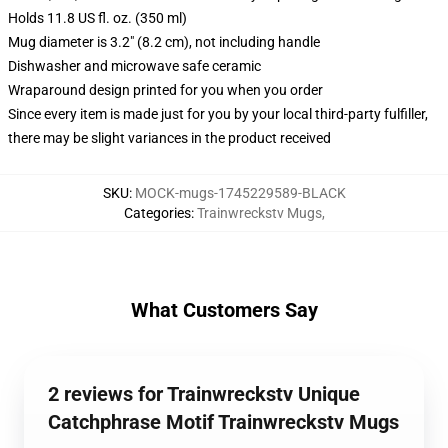
Holds 11.8 US fl. oz. (350 ml)
Mug diameter is 3.2" (8.2 cm), not including handle
Dishwasher and microwave safe ceramic
Wraparound design printed for you when you order
Since every item is made just for you by your local third-party fulfiller,
there may be slight variances in the product received
SKU
:
MOCK-mugs-1745229589-BLACK
Categories
:
Trainwreckstv Mugs
,
What Customers Say
2 reviews for Trainwreckstv Unique
Catchphrase Motif Trainwreckstv Mugs