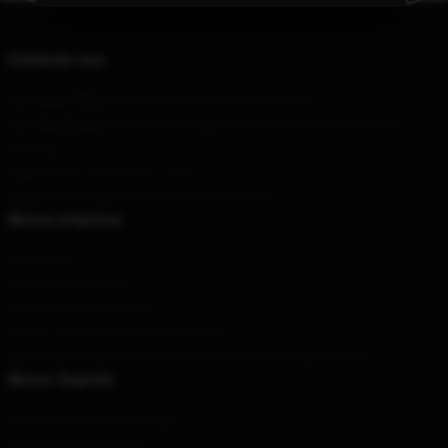
Contacte-nos
Our Head Office
: 19 Clifford St, Detroit, MI 48226
Our Warehouse
: No. 4747 Zhongshan Road East, Gulou District,
Nanjing
Hour
: 9AM – 5PM (Mon – Fri)
Email
: contact@trainwreckstv-merch.shop
Nossa empresa
Sobre nós
Termos e Condições
Políticas de privacidade
DMCA - Política de Direitos Autorais
CA SB657: Lei de Transparência de Cadeia de Suprimentos
Nosso Suporte
Políticas de envio e entrega
Termos de pagamento