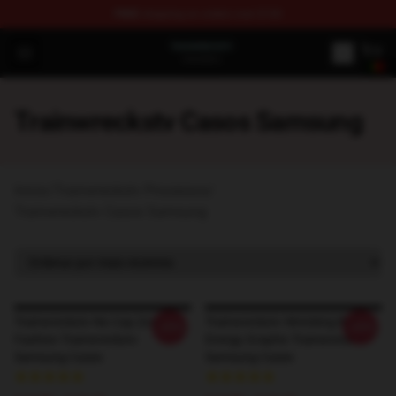
FREE
shipping on orders over $100
Trainwreckstv Shop - Official Trainwreckstv Merchandise
Open menu
Trainwreckstv Casos Samsung
Início
/
Trainwreckstv Processos
/
Trainwreckstv Casos Samsung
Trainwreckstv No Cap Zone
Trainwreckstv Wrecking Ball
-20%
-20%
Fashion Trainwreckstv
Energy Graphic Trainwreckstv
Samsung Cases
Samsung Cases