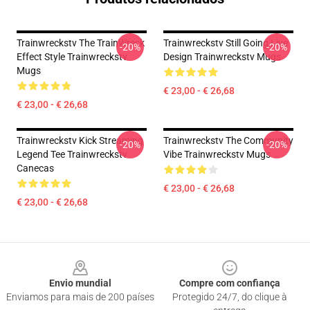
Trainwreckstv The TrainWreck
Trainwreckstv Still Going Live
-20%
-20%
Effect Style Trainwreckstv
Design Trainwreckstv Mugs
Mugs
€ 23,00 - € 26,68
€ 23,00 - € 26,68
Trainwreckstv Kick Streaming
Trainwreckstv The Community
-20%
-20%
Legend Tee Trainwreckstv
Vibe Trainwreckstv Mugs
Canecas
€ 23,00 - € 26,68
€ 23,00 - € 26,68
Footer
Envio mundial
Compre com confiança
Enviamos para mais de 200 países
Protegido 24/7, do clique à