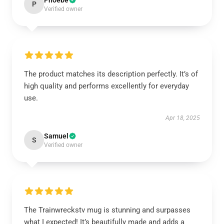
Phoebe
P
Verified owner
The product matches its description perfectly. It’s of
high quality and performs excellently for everyday
use.
Apr 18, 2025
Samuel
S
Verified owner
The Trainwreckstv mug is stunning and surpasses
what I expected! It’s beautifully made and adds a