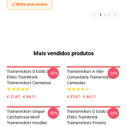
Write your review
1
/
1
Mais vendidos produtos
Trainwreckstv O Estilo De
Trainwreckstv A Vibe
-20%
-20%
Efeito TrainWreck
Comunitária Trainwreckstv
Trainwreckstv Camisetas
Camisolas
€ 37,67 - € 44,11
€ 37,67 - € 44,11
Trainwreckstv Unique
Trainwreckstv O Estilo De
-20%
-20%
Catchphrase Motif
Efeito TrainWreck
Trainwreckstv Hoodies
Trainwreckstv Posters