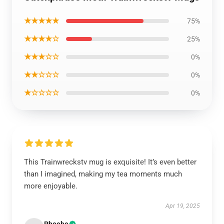
★★★★★
75%
★★★★☆
25%
★★★☆☆
0%
★★☆☆☆
0%
★☆☆☆☆
0%
This Trainwreckstv mug is exquisite! It’s even better
than I imagined, making my tea moments much
more enjoyable.
Apr 19, 2025