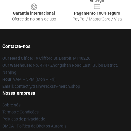
entrega
Garantia internacional
Pagamento 100% seguro
Oferecido no país de uso
PayPal / MasterCard / Visa
Contacte-nos
Our Head Office
: 19 Clifford St, Detroit, MI 48226
Our Warehouse
: No. 4747 Zhongshan Road East, Gulou District,
Nanjing
Hour
: 9AM – 5PM (Mon – Fri)
Email
: contact@trainwreckstv-merch.shop
Nossa empresa
Sobre nós
Termos e Condições
Políticas de privacidade
DMCA - Política de Direitos Autorais