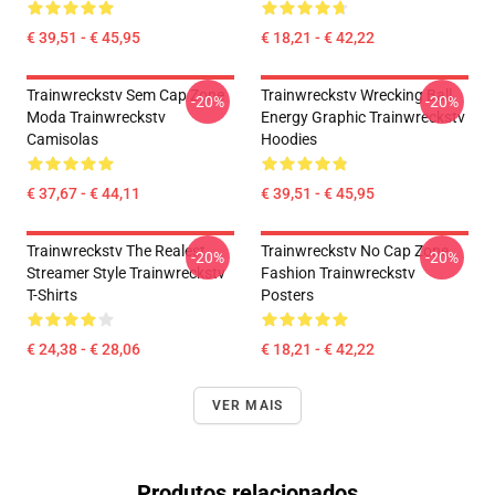
€ 39,51 - € 45,95
€ 18,21 - € 42,22
Trainwreckstv Sem Cap Zone
Trainwreckstv Wrecking Ball
-20%
-20%
Moda Trainwreckstv
Energy Graphic Trainwreckstv
Camisolas
Hoodies
€ 37,67 - € 44,11
€ 39,51 - € 45,95
Trainwreckstv The Realest
Trainwreckstv No Cap Zone
-20%
-20%
Streamer Style Trainwreckstv
Fashion Trainwreckstv
T-Shirts
Posters
€ 24,38 - € 28,06
€ 18,21 - € 42,22
VER MAIS
Produtos relacionados