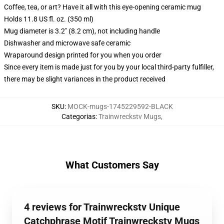
Coffee, tea, or art? Have it all with this eye-opening ceramic mug
Holds 11.8 US fl. oz. (350 ml)
Mug diameter is 3.2" (8.2 cm), not including handle
Dishwasher and microwave safe ceramic
Wraparound design printed for you when you order
Since every item is made just for you by your local third-party fulfiller,
there may be slight variances in the product received
SKU
:
MOCK-mugs-1745229592-BLACK
Categorias
:
Trainwreckstv Mugs
,
What Customers Say
4 reviews for Trainwreckstv Unique
Catchphrase Motif Trainwreckstv Mugs