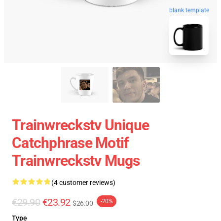
blank template
Trainwreckstv Unique
Catchphrase Motif
Trainwreckstv Mugs
(4 customer reviews)
€29.90
€23.92
-20%
$26.00
Type