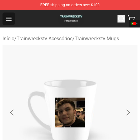
FREE
shipping on orders over $100
Trainwreckstv Shop - Official Trainwreckstv Merchandise
Open menu
Início
/
Trainwreckstv Acessórios
/
Trainwreckstv Mugs