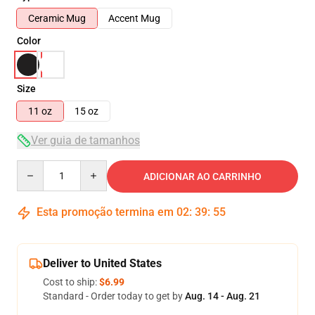
Ceramic Mug
Accent Mug
Color
Size
11 oz
15 oz
Ver guia de tamanhos
Quantity
ADICIONAR AO CARRINHO
Esta promoção termina em
02
:
39
:
54
Deliver to United States
Cost to ship:
$6.99
Standard - Order today to get by
Aug. 14 - Aug. 21