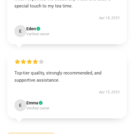
special touch to my tea time.
Apr 18, 2025
Eden
E
Verified owner
Top-tier quality, strongly recommended, and
supportive assistance.
Apr 15, 2025
Emma
E
Verified owner