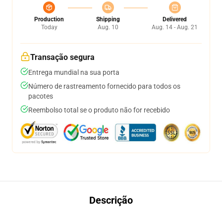
Production
Shipping
Delivered
Today
Aug. 10
Aug. 14 - Aug. 21
Transação segura
Entrega mundial na sua porta
Número de rastreamento fornecido para todos os
pacotes
Reembolso total se o produto não for recebido
Descrição